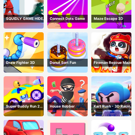
SQUIDLY GAME HIDE
Connect Dots Game
Maze Escape 3D
AND SEEK
Draw Fighter 3D
Donut Sort Fun
Fireman Rescue Maze
Super Buddy Run 2
House Robber
Kart Rush - 3D Racing
Crazy City
Game