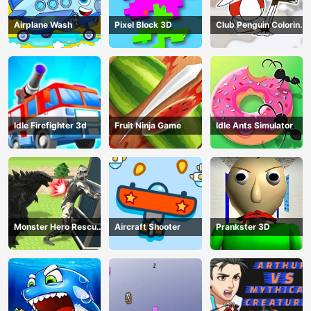
Airplane Wash
Pixel Block 3D
Club Penguin Coloring
Book
Idle Firefighter 3d
Fruit Ninja Game
Idle Ants Simulator
Monster Hero Rescue
Aircraft Shooter
Prankster 3D
City