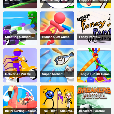
Game
Shooting Cannon:
Human Gun! Game
Fancy Pants
Merge Defense
Adventure
Deliver All Puzzle
Super Archer:
Tangle Fun 3D Game
Catkeeper
Bikini Surfing Rescue
Troll Thief - Stickman
Breakers Football