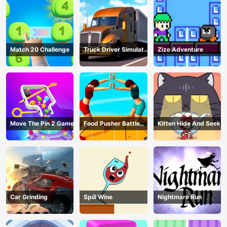
Match 20 Challenge
Truck Driver Simulator
Zizo Adventure
- 3D Driving Game
Move The Pin 2 Game
Food Pusher Battle
Kitten Hide And Seek
Challenge
Car Grinding
Spill Wine
Nightmare Run