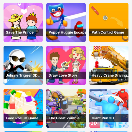
Save The Prince
Poppy Huggie Escape
Path Control Game
Johnny Trigger 3D
Draw Love Story
Heavy Crane Driving
Online - Action
Simulator
Shooter
Food Roll 3D Game
The Great Zombie
Giant Run 3D
Warzone