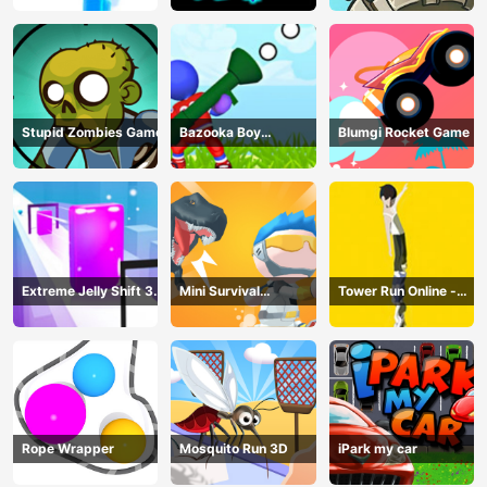
Stupid Zombies Game
Bazooka Boy
Blumgi Rocket Game
Adventure
Extreme Jelly Shift 3D
Mini Survival
Tower Run Online -
Game
Challenge
Stack Tower Jump
Rope Wrapper
Mosquito Run 3D
iPark my car