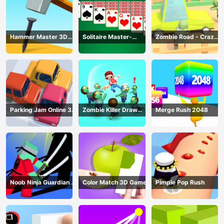
Hammer Master 3D
Solitaire Master-
Zombie Road - Crazy
Game
Classic Card
Driving Game
Parking Jam Online 3D
Zombie Killer Draw
Merge Rush 2048
Game
Puzzle
Noob Ninja Guardian -
Color Match 3D Game
Pimple Pop Rush
Fighting Game