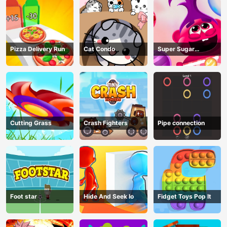
Pizza Delivery Run
Cat Condo
Super Sugar
Hallucination
Cutting Grass
Crash Fighters
Pipe connection
Foot star
Hide And Seek Io
Fidget Toys Pop It