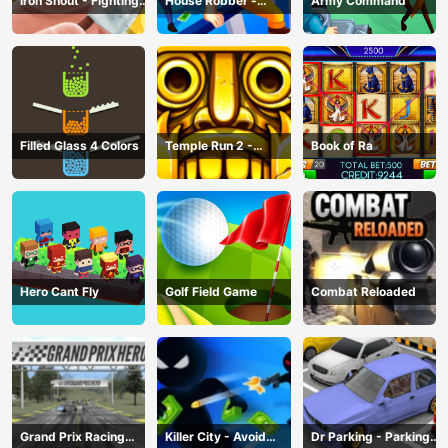
Iron Snout - Fighting
House Robber -
Army Command
Game
Robbery Bob
Filled Glass 4 Colors
Temple Run 2 -
Book of Ra
Running Game
Hero Cant Fly
Golf Field Game
Combat Reloaded
Grand Prix Racing
Killer City - Avoid
Dr Parking - Parking