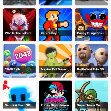
Hero
Game
Master
Who Is The Joker?
Karate Boy
Poppy Dungeons -
Poppy Playtime
2048 Balls
Master Fall Down
Battlefield Elite 3D
Game
Samurai Flash 3D
Friday Night Funkin
Super Tower War
Online