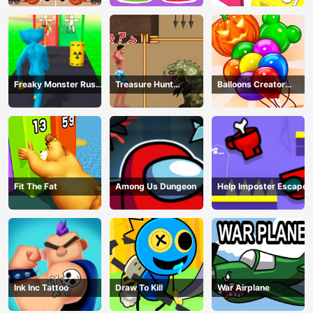
Freaky Monster Rush -
Treasure Hunt
Balloons Creator
Running Game
Adventure
Game
Fit The Fat
Among Us Dungeon
Help Imposter Escape
Ink Inc Tattoo
Draw To Kill
War Airplane