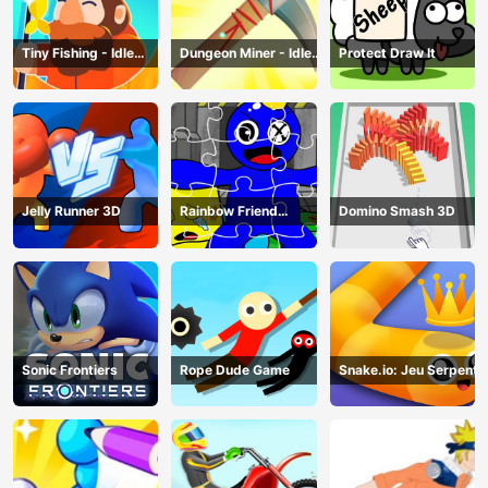
Tiny Fishing - Idle
Dungeon Miner - Idle
Protect Draw It
Fishing Game
Mining Game
Jelly Runner 3D
Rainbow Friend
Domino Smash 3D
Cartoon Jigsaw
Sonic Frontiers
Rope Dude Game
Snake.io: Jeu Serpent