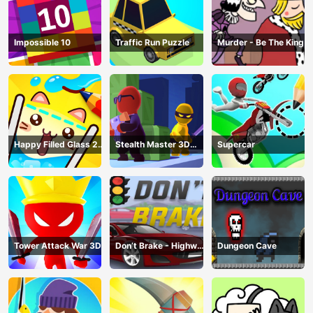
Impossible 10
Traffic Run Puzzle
Murder - Be The King
Happy Filled Glass 2
Stealth Master 3D
Supercar
Game
Game
Tower Attack War 3D
Don’t Brake - Highway
Dungeon Cave
Traffic