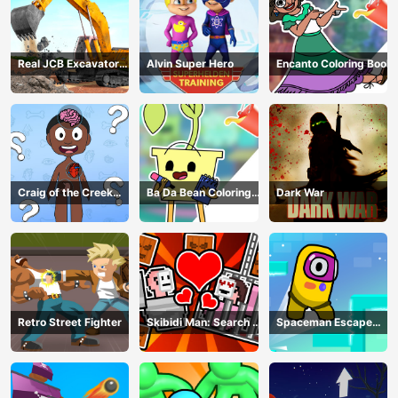
Real JCB Excavator
Alvin Super Hero
Encanto Coloring Book
Simulator
Craig of the Creek
Ba Da Bean Coloring
Dark War
Learning the Body
Book
Online
Retro Street Fighter
Skibidi Man: Search of
Spaceman Escape
Skibidi Girl
Adventure