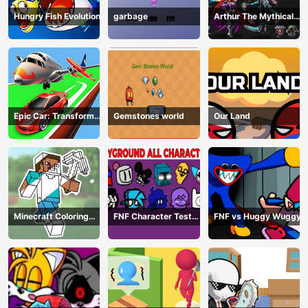
Hungry Fish Evolution
garbage
Arthur The Mythical
Hunter
Epic Car: Transform
Gemstones world
Our Land
Race
Minecraft Coloring
FNF Character Test
FNF vs Huggy Wuggy
Book Online
Playground Remake