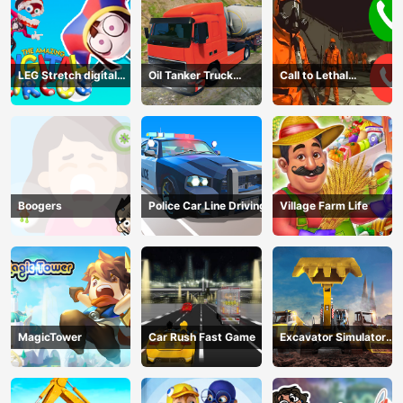
LEG Stretch digital
Oil Tanker Truck
Call to Lethal
circus 3
Transport
Company
Boogers
Police Car Line Driving
Village Farm Life
MagicTower
Car Rush Fast Game
Excavator Simulator
3D