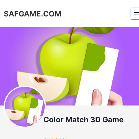
SAFGAME.COM
Color Match 3D Game