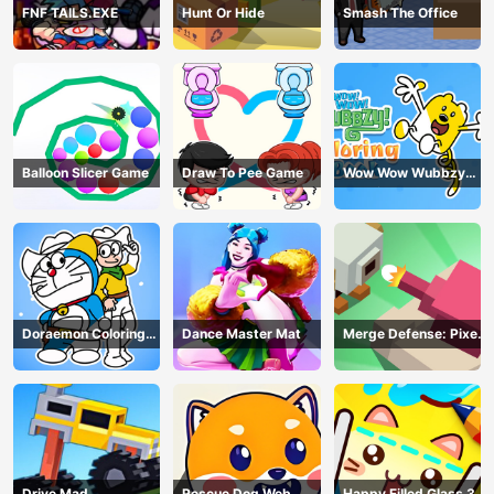
FNF TAILS.EXE
Hunt Or Hide
Smash The Office
Balloon Slicer Game
Draw To Pee Game
Wow Wow Wubbzy
Coloring Book
Doraemon Coloring
Dance Master Mat
Merge Defense: Pixel
Book
Blocks
Drive Mad
Rescue Dog Web
Happy Filled Glass 3