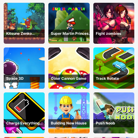
Kitsune Zenko
Super Martin Princess
Fight zombies
Adventure Game
In Trouble
Space 3D
Color Cannon Game
Track Rotate
Charge Everything
Building New House
Push Noob
Game