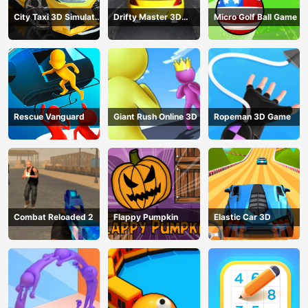
City Taxi 3D Simulator
Drifty Master 3D
Micro Golf Ball Game
Game
Game
Rescue Vanguard
Giant Rush Online 3D
Ropeman 3D Game
Combat Reloaded 2
Flappy Pumpkin
Elastic Car 3D