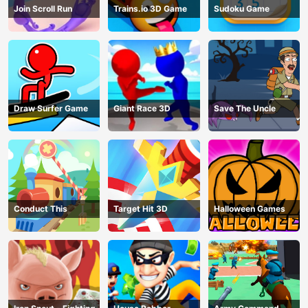
Join Scroll Run
Trains.io 3D Game
Sudoku Game
Draw Surfer Game
Giant Race 3D
Save The Uncle
Conduct This
Target Hit 3D
Halloween Games