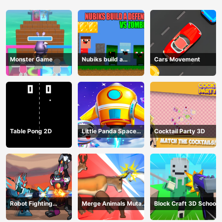
Monster Game
Nubiks build a
Cars Movement
defense vs zombies
Table Pong 2D
Little Panda Space
Cocktail Party 3D
Journey
Robot Fighting
Merge Animals Mutant
Block Craft 3D School
Adventure
Fight