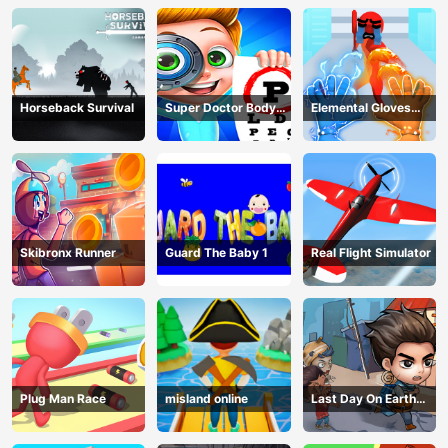
Horseback Survival
Super Doctor Body
Elemental Gloves
Examination
Magic Power
Skibronx Runner
Guard The Baby 1
Real Flight Simulator
Plug Man Race
misland online
Last Day On Earth
Survival