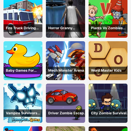
Fire Truck Driving
Horror Granny
Plants Vs Zombies
Simulator
Playtime
War
Baby Games For
Mech Monster Arena
Word Master Kids
Preschool Kids
Vampire Survivors
Driver Zombie Escape
City Zombie Survival
Dark
2D
2D