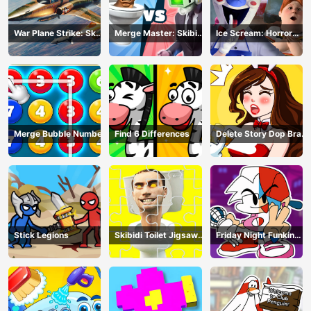
War Plane Strike: Sky
Merge Master: Skibidi
Ice Scream: Horror
Combat
Bop
Escape
Merge Bubble Number
Find 6 Differences
Delete Story Dop Brain
Puzzle
Stick Legions
Skibidi Toilet Jigsaw
Friday Night Funkin
Puzzles
Coloring Book Online