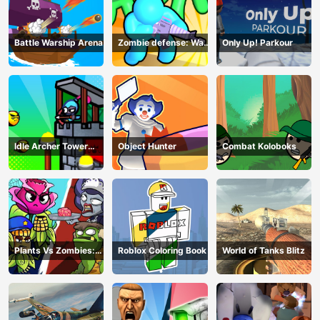
Battle Warship Arena
Zombie defense: War
Only Up! Parkour
Z Survival
Idle Archer Tower
Object Hunter
Combat Koloboks
Defense RPG
Plants Vs Zombies:
Roblox Coloring Book
World of Tanks Blitz
Merge Defense