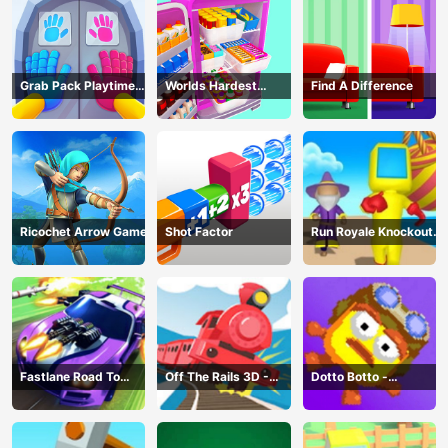
Grab Pack Playtime
Worlds Hardest
Find A Difference
Game
Challenge: Fill Fridge
Ricochet Arrow Game
Shot Factor
Run Royale Knockout
3D Game
Fastlane Road To
Off The Rails 3D -
Dotto Botto -
Revenge Master - Car
Train Game
Adventure Game
Racing