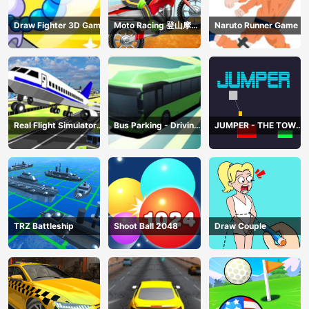
Draw Fighter 3D Game
Moto Racing 登山摩托
Naruto Runner Game
赛车
Real Flight Simulator
Bus Parking - Driving
JUMPER - THE TOWER
3D
Simulator Game
DESTROYER
TRZ Battleship
Shoot Ball 2048
Draw Couple