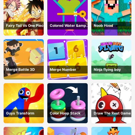
Fairy Tail Vs One Piece
Colored Water &amp;
Noob Hood
Pin Game
Merge Battle 3D
Merge Number
Ninja flying boy
Guys Transform
Color Hoop Stack
Draw The Rest Game