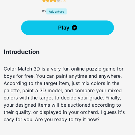
4.4
BY
Adventure
Play
Introduction
Color Match 3D is a very fun online puzzle game for
boys for free. You can paint anytime and anywhere.
According to the target item, just mix colors in the
palette, paint a 3D model, and compare your mixed
colors with the target to decide your grade. Finally,
your designed items will be auctioned according to
their quality, or displayed in your orchard. I guess it's
easy for you. Are you ready to try it now?