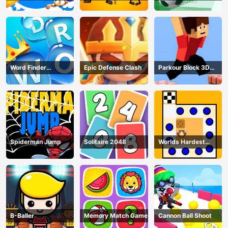
Puzzle
Word Finder
Epic Defense Clash
Parkour Block 3D
Revolution
Game
Spiderman Jump
Solitaire 2048
Worlds Hardest
Traffic Box
B-Baller
Memory Match Game
Cannon Ball Shoot