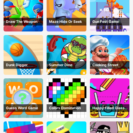
Draw The Weapon
Maze Hide Or Seek
Gun Fest Game
Dunk Digger
Summer Dino
Cooking Street
Guess Word Game
Colors Domination
Happy Filled Glass
Game