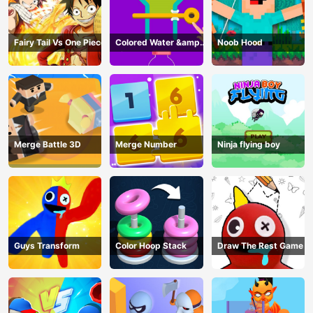
Fairy Tail Vs One Piece
Colored Water &amp;
Noob Hood
Pin Game
Merge Battle 3D
Merge Number
Ninja flying boy
Guys Transform
Color Hoop Stack
Draw The Rest Game