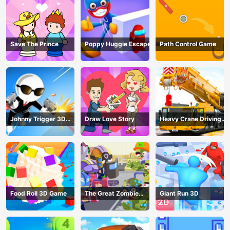
Save The Prince
Poppy Huggie Escape
Path Control Game
Johnny Trigger 3D
Draw Love Story
Heavy Crane Driving
Online - Action
Simulator
Shooter
Food Roll 3D Game
The Great Zombie
Giant Run 3D
Warzone