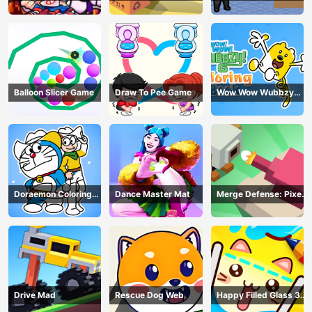
Balloon Slicer Game
Draw To Pee Game
Wow Wow Wubbzy
Coloring Book
Doraemon Coloring
Dance Master Mat
Merge Defense: Pixel
Book
Blocks
Drive Mad
Rescue Dog Web
Happy Filled Glass 3
Game