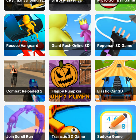
City Taxi 3D Simulator
Drifty Master 3D
Micro Golf Ball Game
Game
Game
Rescue Vanguard
Giant Rush Online 3D
Ropeman 3D Game
Combat Reloaded 2
Flappy Pumpkin
Elastic Car 3D
Join Scroll Run
Trains.io 3D Game
Sudoku Game