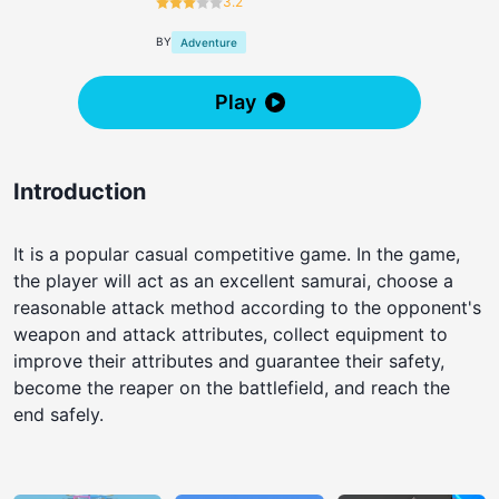
3.2
BY
Adventure
Play
Introduction
It is a popular casual competitive game. In the game,
the player will act as an excellent samurai, choose a
reasonable attack method according to the opponent's
weapon and attack attributes, collect equipment to
improve their attributes and guarantee their safety,
become the reaper on the battlefield, and reach the
end safely.