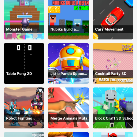
Monster Game
Nubiks build a
Cars Movement
defense vs zombies
Table Pong 2D
Little Panda Space
Cocktail Party 3D
Journey
Robot Fighting
Merge Animals Mutant
Block Craft 3D School
Adventure
Fight