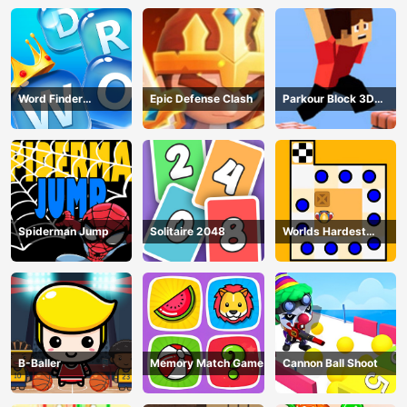
Word Finder
Epic Defense Clash
Parkour Block 3D
Revolution
Game
Spiderman Jump
Solitaire 2048
Worlds Hardest
Traffic Box
B-Baller
Memory Match Game
Cannon Ball Shoot