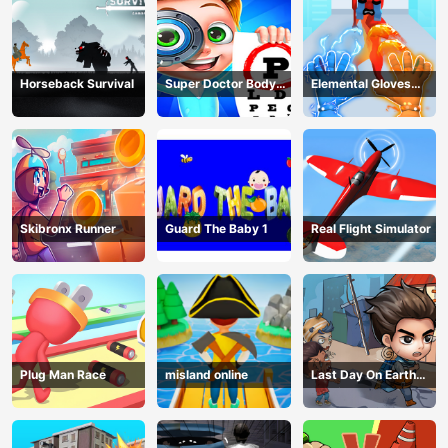
Horseback Survival
Super Doctor Body
Elemental Gloves
Examination
Magic Power
Skibronx Runner
Guard The Baby 1
Real Flight Simulator
Plug Man Race
misland online
Last Day On Earth
Survival