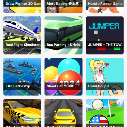
Draw Fighter 3D Game
Moto Racing 登山摩托
Naruto Runner Game
赛车
Real Flight Simulator
Bus Parking - Driving
JUMPER - THE TOWER
3D
Simulator Game
DESTROYER
TRZ Battleship
Shoot Ball 2048
Draw Couple