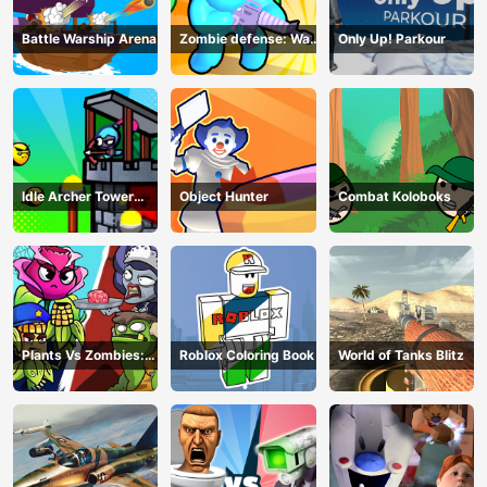
Battle Warship Arena
Zombie defense: War
Only Up! Parkour
Z Survival
Idle Archer Tower
Object Hunter
Combat Koloboks
Defense RPG
Plants Vs Zombies:
Roblox Coloring Book
World of Tanks Blitz
Merge Defense