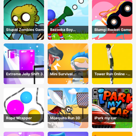
Stupid Zombies Game
Bazooka Boy
Blumgi Rocket Game
Adventure
Extreme Jelly Shift 3D
Mini Survival
Tower Run Online -
Game
Challenge
Stack Tower Jump
Rope Wrapper
Mosquito Run 3D
iPark my car