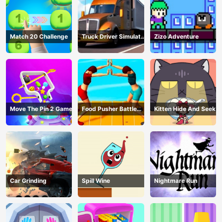
Match 20 Challenge
Truck Driver Simulator
Zizo Adventure
- 3D Driving Game
Move The Pin 2 Game
Food Pusher Battle
Kitten Hide And Seek
Challenge
Car Grinding
Spill Wine
Nightmare Run