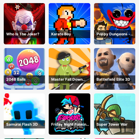
Who Is The Joker?
Karate Boy
Poppy Dungeons -
Poppy Playtime
2048 Balls
Master Fall Down
Battlefield Elite 3D
Game
Samurai Flash 3D
Friday Night Funkin
Super Tower War
Online