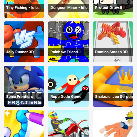
Tiny Fishing - Idle
Dungeon Miner - Idle
Protect Draw It
Fishing Game
Mining Game
Jelly Runner 3D
Rainbow Friend
Domino Smash 3D
Cartoon Jigsaw
Sonic Frontiers
Rope Dude Game
Snake.io: Jeu Serpent