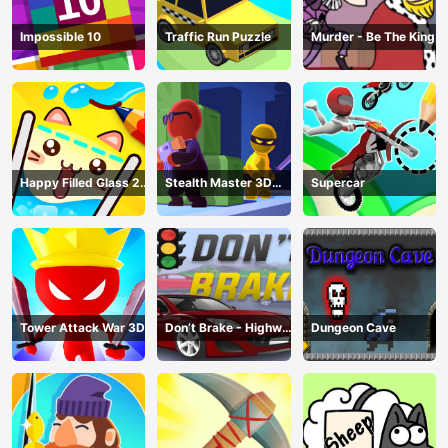
Impossible 10
Traffic Run Puzzle
Murder - Be The King
Happy Filled Glass 2
Stealth Master 3D
Supercar
Game
Game
Tower Attack War 3D
Don’t Brake - Highway
Dungeon Cave
Traffic