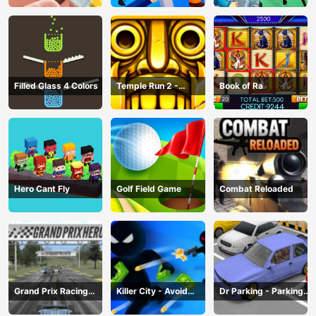
Filled Glass 4 Colors
Temple Run 2 -
Book of Ra
Running Game
Hero Cant Fly
Golf Field Game
Combat Reloaded
Grand Prix Racing
Killer City - Avoid
Dr Parking - Parking
Hero
Game
Master