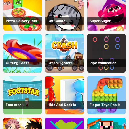
Pizza Delivery Run
Cat Condo
Super Sugar
Hallucination
Cutting Grass
Crash Fighters
Pipe connection
Foot star
Hide And Seek Io
Fidget Toys Pop It