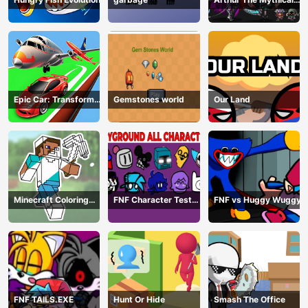
Hunter
Epic Car: Transform
Gemstones world
Our Land
Race
Minecraft Coloring
FNF Character Test
FNF vs Huggy Wuggy
Book Online
Playground Remake
FNF TAILS.EXE
Hunt Or Hide
Smash The Office