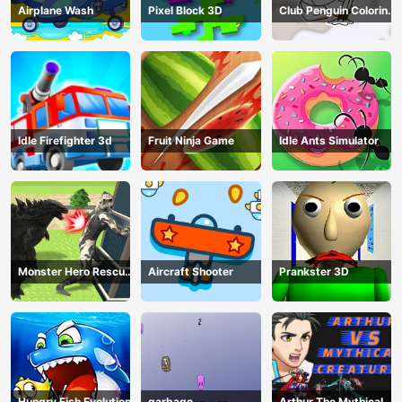
Airplane Wash
Pixel Block 3D
Club Penguin Coloring
Book
Idle Firefighter 3d
Fruit Ninja Game
Idle Ants Simulator
Monster Hero Rescue
Aircraft Shooter
Prankster 3D
City
Hungry Fish Evolution
garbage
Arthur The Mythical