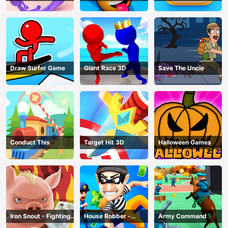
Draw Surfer Game
Giant Race 3D
Save The Uncle
Conduct This
Target Hit 3D
Halloween Games
Iron Snout - Fighting
House Robber -
Army Command
Game
Robbery Bob