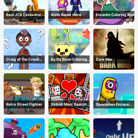
Real JCB Excavator
Alvin Super Hero
Encanto Coloring Book
Simulator
Craig of the Creek
Ba Da Bean Coloring
Dark War
Learning the Body
Book
Online
Retro Street Fighter
Skibidi Man: Search of
Spaceman Escape
Skibidi Girl
Adventure