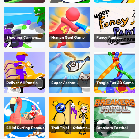
Shooting Cannon:
Human Gun! Game
Fancy Pants
Merge Defense
Adventure
Deliver All Puzzle
Super Archer:
Tangle Fun 3D Game
Catkeeper
Bikini Surfing Rescue
Troll Thief - Stickman
Breakers Football
Puzzle