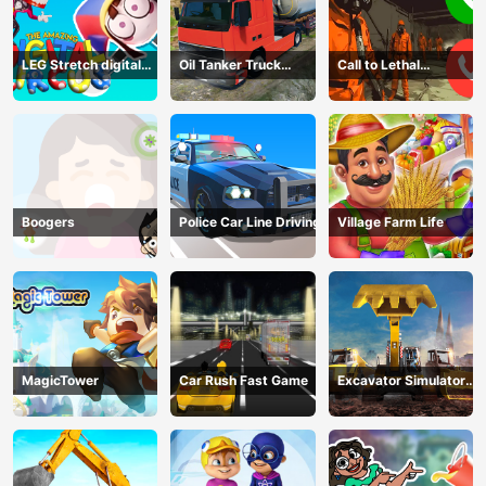
LEG Stretch digital
Oil Tanker Truck
Call to Lethal
circus 3
Transport
Company
Boogers
Police Car Line Driving
Village Farm Life
MagicTower
Car Rush Fast Game
Excavator Simulator
3D