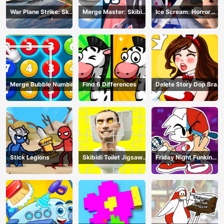
War Plane Strike: Sky
Merge Master: Skibidi
Ice Scream: Horror
Combat
Bop
Escape
Merge Bubble Number
Find 6 Differences
Delete Story Dop Brain
Puzzle
Stick Legions
Skibidi Toilet Jigsaw
Friday Night Funkin
Puzzles
Coloring Book Online