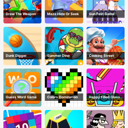
Draw The Weapon
Maze Hide Or Seek
Gun Fest Game
Dunk Digger
Summer Dino
Cooking Street
Guess Word Game
Colors Domination
Happy Filled Glass
Game