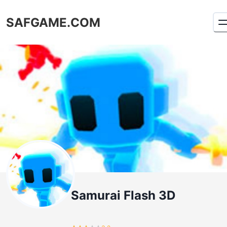
SAFGAME.COM
Samurai Flash 3D