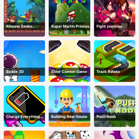
Kitsune Zenko
Super Martin Princess
Fight zombies
Adventure Game
In Trouble
Space 3D
Color Cannon Game
Track Rotate
Charge Everything
Building New House
Push Noob
Game