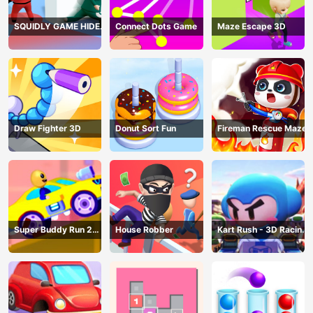
SQUIDLY GAME HIDE
Connect Dots Game
Maze Escape 3D
AND SEEK
Draw Fighter 3D
Donut Sort Fun
Fireman Rescue Maze
Super Buddy Run 2
House Robber
Kart Rush - 3D Racing
Crazy City
Game