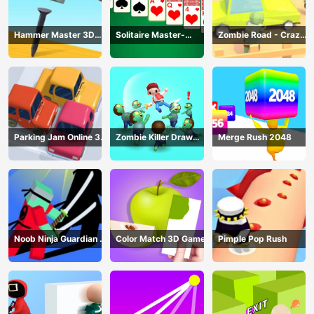
Hammer Master 3D
Solitaire Master-
Zombie Road - Crazy
Game
Classic Card
Driving Game
Parking Jam Online 3D
Zombie Killer Draw
Merge Rush 2048
Game
Puzzle
Noob Ninja Guardian -
Color Match 3D Game
Pimple Pop Rush
Fighting Game