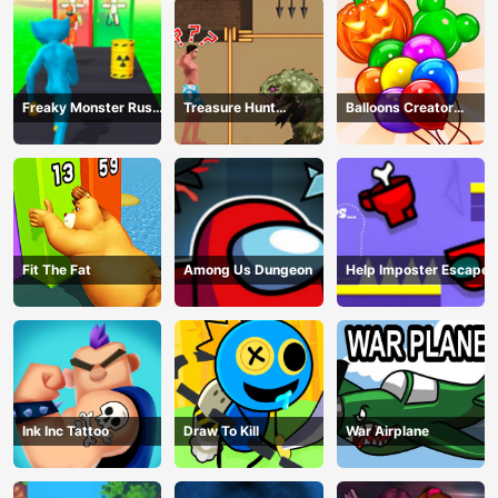
Freaky Monster Rush -
Treasure Hunt
Balloons Creator
Running Game
Adventure
Game
Fit The Fat
Among Us Dungeon
Help Imposter Escape
Ink Inc Tattoo
Draw To Kill
War Airplane