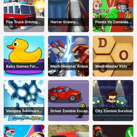
Fire Truck Driving
Horror Granny
Plants Vs Zombies
Simulator
Playtime
War
Baby Games For
Mech Monster Arena
Word Master Kids
Preschool Kids
Vampire Survivors
Driver Zombie Escape
City Zombie Survival
Dark
2D
2D