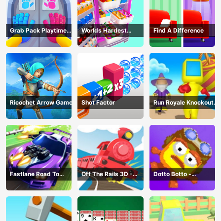
Grab Pack Playtime
Worlds Hardest
Find A Difference
Game
Challenge: Fill Fridge
Ricochet Arrow Game
Shot Factor
Run Royale Knockout
3D Game
Fastlane Road To
Off The Rails 3D -
Dotto Botto -
Revenge Master - Car
Train Game
Adventure Game
Racing