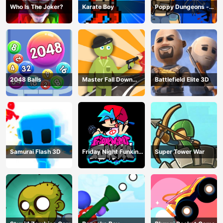
Who Is The Joker?
Karate Boy
Poppy Dungeons -
Poppy Playtime
2048 Balls
Master Fall Down
Battlefield Elite 3D
Game
Samurai Flash 3D
Friday Night Funkin
Super Tower War
Online