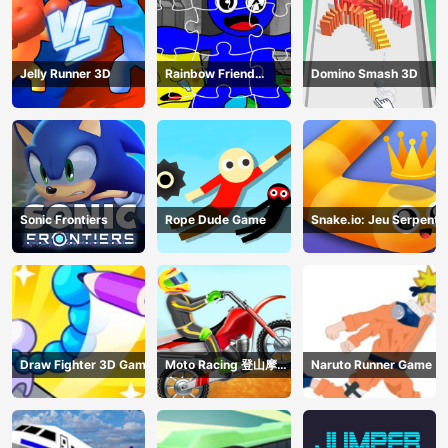
Jelly Runner 3D
Rainbow Friend
Domino Smash 3D
Cartoon Jigsaw
Sonic Frontiers
Rope Dude Game
Snake.io: Jeu Serpent
Draw Fighter 3D Game
Moto Racing 登山摩托
Naruto Runner Game
赛车