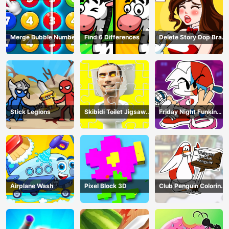
Merge Bubble Number
Find 6 Differences
Delete Story Dop Brain
Puzzle
Stick Legions
Skibidi Toilet Jigsaw
Friday Night Funkin
Puzzles
Coloring Book Online
Airplane Wash
Pixel Block 3D
Club Penguin Coloring
Book