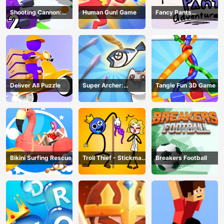
Shooting Cannon:
Human Gun! Game
Fancy Pants
Merge Defense
Adventure
Deliver All Puzzle
Super Archer:
Tangle Fun 3D Game
Catkeeper
Bikini Surfing Rescue
Troll Thief - Stickman
Breakers Football
Puzzle