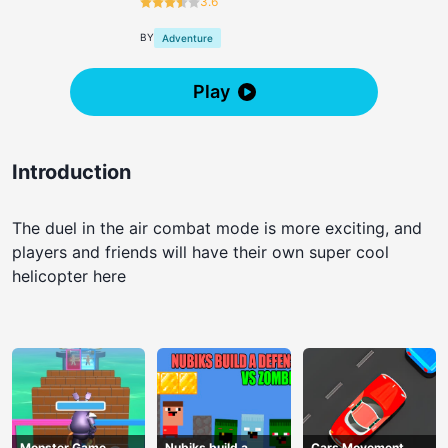
3.6
BY
Adventure
Play
Introduction
The duel in the air combat mode is more exciting, and
players and friends will have their own super cool
helicopter here
Monster Game
Nubiks build a
Cars Movement