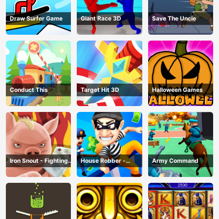
Draw Surfer Game
Giant Race 3D
Save The Uncle
Conduct This
Target Hit 3D
Halloween Games
Iron Snout - Fighting
House Robber -
Army Command
Game
Robbery Bob