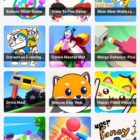
Balloon Slicer Game
Draw To Pee Game
Wow Wow Wubbzy
Coloring Book
Doraemon Coloring
Dance Master Mat
Merge Defense: Pixel
Book
Blocks
Drive Mad
Rescue Dog Web
Happy Filled Glass 3
Game