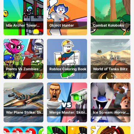
Idle Archer Tower
Object Hunter
Combat Koloboks
Defense RPG
Plants Vs Zombies:
Roblox Coloring Book
World of Tanks Blitz
Merge Defense
War Plane Strike: Sky
Merge Master: Skibidi
Ice Scream: Horror
Combat
Bop
Escape