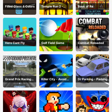
Filled Glass 4 Colors
Temple Run 2 -
Book of Ra
Running Game
Hero Cant Fly
Golf Field Game
Combat Reloaded
Grand Prix Racing
Killer City - Avoid
Dr Parking - Parking
Hero
Game
Master