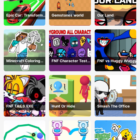
Epic Car: Transform
Gemstones world
Our Land
Race
Minecraft Coloring
FNF Character Test
FNF vs Huggy Wuggy
Book Online
Playground Remake
FNF TAILS.EXE
Hunt Or Hide
Smash The Office