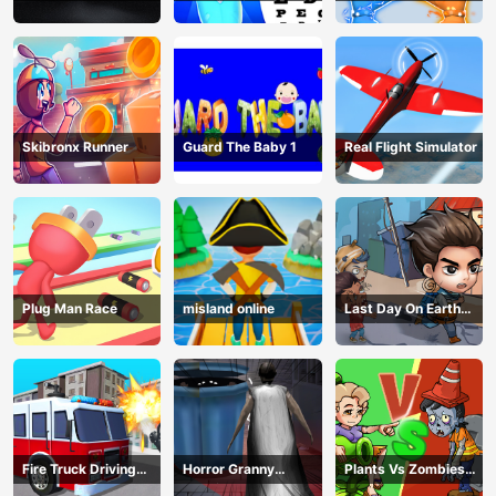
Examination
Magic Power
Skibronx Runner
Guard The Baby 1
Real Flight Simulator
Plug Man Race
misland online
Last Day On Earth
Survival
Fire Truck Driving
Horror Granny
Plants Vs Zombies
Simulator
Playtime
War