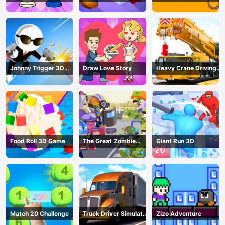
Johnny Trigger 3D
Draw Love Story
Heavy Crane Driving
Online - Action
Simulator
Shooter
Food Roll 3D Game
The Great Zombie
Giant Run 3D
Warzone
Match 20 Challenge
Truck Driver Simulator
Zizo Adventure
- 3D Driving Game