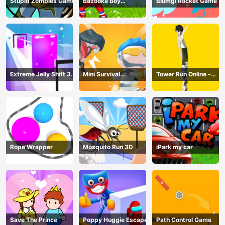
Stupid Zombies Game
Bazooka Boy
Blumgi Rocket Game
Adventure
Extreme Jelly Shift 3D
Mini Survival
Tower Run Online -
Game
Challenge
Stack Tower Jump
Rope Wrapper
Mosquito Run 3D
iPark my car
Save The Prince
Poppy Huggie Escape
Path Control Game