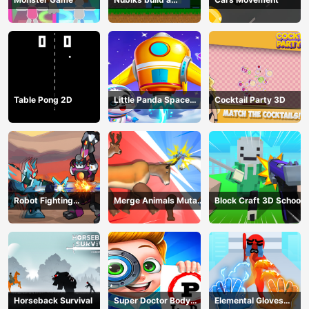
defense vs zombies
Table Pong 2D
Little Panda Space
Cocktail Party 3D
Journey
Robot Fighting
Merge Animals Mutant
Block Craft 3D School
Adventure
Fight
Horseback Survival
Super Doctor Body
Elemental Gloves