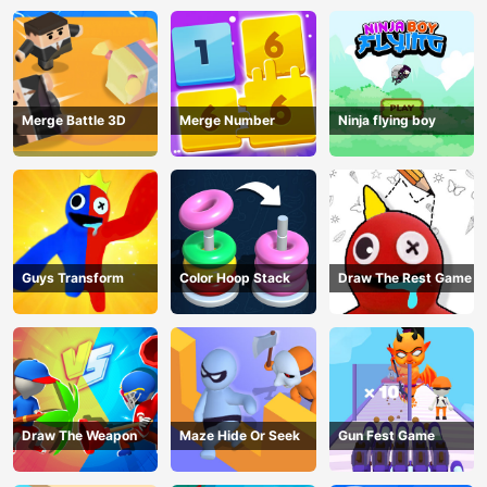
Merge Battle 3D
Merge Number
Ninja flying boy
Guys Transform
Color Hoop Stack
Draw The Rest Game
Draw The Weapon
Maze Hide Or Seek
Gun Fest Game