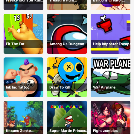
Freaky Monster Rush -
Treasure Hunt
Balloons Creator
Running Game
Adventure
Game
Fit The Fat
Among Us Dungeon
Help Imposter Escape
Ink Inc Tattoo
Draw To Kill
War Airplane
Kitsune Zenko
Super Martin Princess
Fight zombies