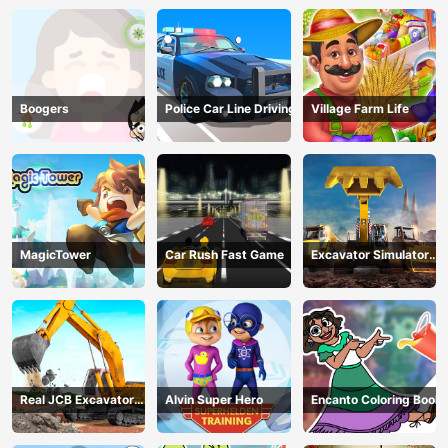
Boogers
Police Car Line Driving
Village Farm Life
MagicTower
Car Rush Fast Game
Excavator Simulator
3D
Real JCB Excavator
Alvin Super Hero
Encanto Coloring Book
Simulator