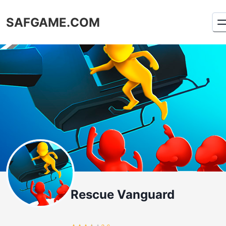
SAFGAME.COM
Rescue Vanguard