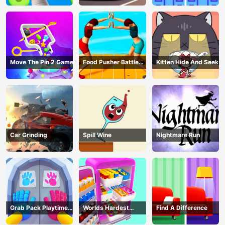
Move The Pin 2 Game
Food Pusher Battle
Kitten Hide And Seek
Challenge
Car Grinding
Spill Wine
Nightmare Run
Grab Pack Playtime
Worlds Hardest
Find A Difference
Game
Challenge: Fill Fridge