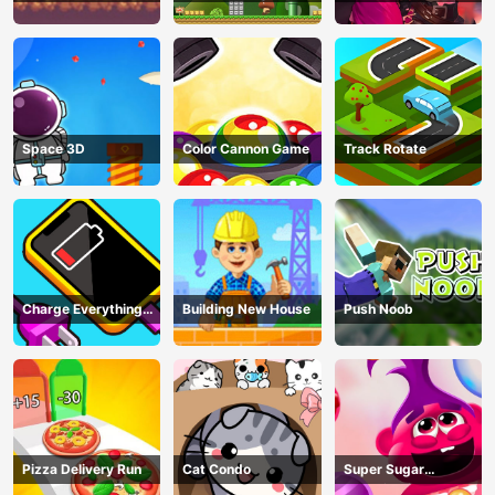
Adventure Game
In Trouble
Space 3D
Color Cannon Game
Track Rotate
Charge Everything
Building New House
Push Noob
Game
Pizza Delivery Run
Cat Condo
Super Sugar
Hallucination