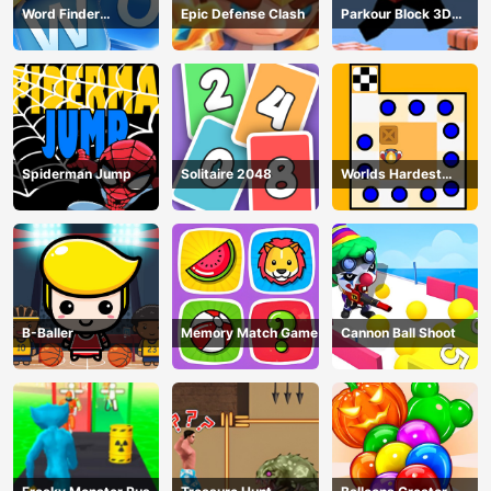
Word Finder
Epic Defense Clash
Parkour Block 3D
Revolution
Game
Spiderman Jump
Solitaire 2048
Worlds Hardest
Traffic Box
B-Baller
Memory Match Game
Cannon Ball Shoot