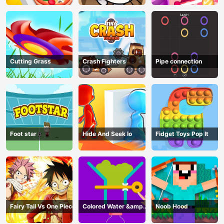
Cutting Grass
Crash Fighters
Pipe connection
Foot star
Hide And Seek Io
Fidget Toys Pop It
Fairy Tail Vs One Piece
Colored Water &amp;
Noob Hood
Pin Game