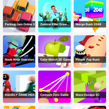
Parking Jam Online 3D
Zombie Killer Draw
Merge Rush 2048
Game
Puzzle
Noob Ninja Guardian -
Color Match 3D Game
Pimple Pop Rush
Fighting Game
SQUIDLY GAME HIDE
Connect Dots Game
Maze Escape 3D
AND SEEK