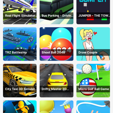
Real Flight Simulator
Bus Parking - Driving
JUMPER - THE TOWER
3D
Simulator Game
DESTROYER
TRZ Battleship
Shoot Ball 2048
Draw Couple
City Taxi 3D Simulator
Drifty Master 3D
Micro Golf Ball Game
Game
Game