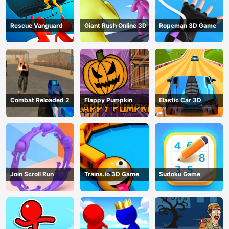
Rescue Vanguard
Giant Rush Online 3D
Ropeman 3D Game
Combat Reloaded 2
Flappy Pumpkin
Elastic Car 3D
Join Scroll Run
Trains.io 3D Game
Sudoku Game