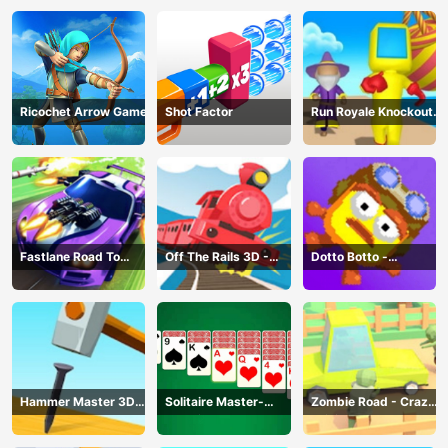
Ricochet Arrow Game
Shot Factor
Run Royale Knockout
3D Game
Fastlane Road To
Off The Rails 3D -
Dotto Botto -
Revenge Master - Car
Train Game
Adventure Game
Racing
Hammer Master 3D
Solitaire Master-
Zombie Road - Crazy
Game
Classic Card
Driving Game