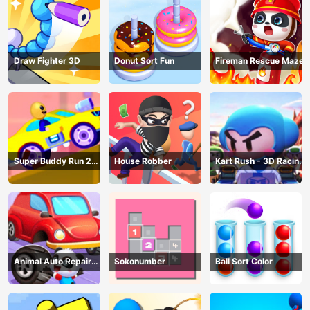
Draw Fighter 3D
Donut Sort Fun
Fireman Rescue Maze
Super Buddy Run 2
House Robber
Kart Rush - 3D Racing
Crazy City
Game
Animal Auto Repair
Sokonumber
Ball Sort Color
Shop