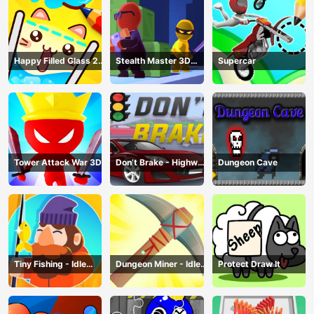
Happy Filled Glass 2
Stealth Master 3D
Supercar
Game
Game
Tower Attack War 3D
Don’t Brake - Highway
Dungeon Cave
Traffic
Tiny Fishing - Idle
Dungeon Miner - Idle
Protect Draw It
Fishing Game
Mining Game