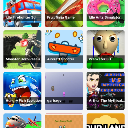
Idle Firefighter 3d
Fruit Ninja Game
Idle Ants Simulator
Monster Hero Rescue
Aircraft Shooter
Prankster 3D
City
Hungry Fish Evolution
garbage
Arthur The Mythical
Hunter