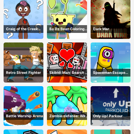
Craig of the Creek
Ba Da Bean Coloring
Dark War
Learning the Body
Book
Online
Retro Street Fighter
Skibidi Man: Search of
Spaceman Escape
Skibidi Girl
Adventure
Battle Warship Arena
Zombie defense: War
Only Up! Parkour
Z Survival