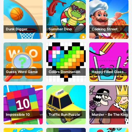
Dunk Digger
Summer Dino
Cooking Street
Guess Word Game
Colors Domination
Happy Filled Glass
Game
Impossible 10
Traffic Run Puzzle
Murder - Be The King