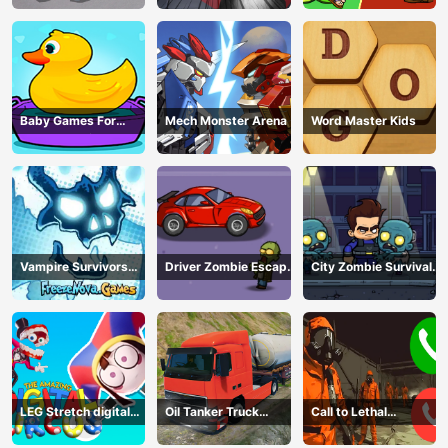
Baby Games For
Mech Monster Arena
Word Master Kids
Preschool Kids
Vampire Survivors
Driver Zombie Escape
City Zombie Survival
Dark
2D
2D
LEG Stretch digital
Oil Tanker Truck
Call to Lethal
circus 3
Transport
Company