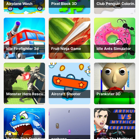
Airplane Wash
Pixel Block 3D
Club Penguin Coloring
Book
Idle Firefighter 3d
Fruit Ninja Game
Idle Ants Simulator
Monster Hero Rescue
Aircraft Shooter
Prankster 3D
City
Hungry Fish Evolution
garbage
Arthur The Mythical