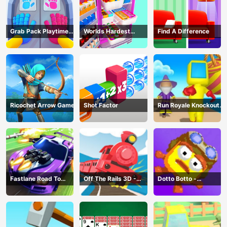
Grab Pack Playtime
Worlds Hardest
Find A Difference
Game
Challenge: Fill Fridge
Ricochet Arrow Game
Shot Factor
Run Royale Knockout
3D Game
Fastlane Road To
Off The Rails 3D -
Dotto Botto -
Revenge Master - Car
Train Game
Adventure Game
Racing