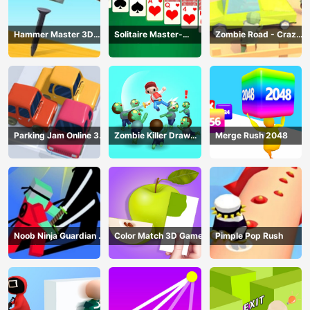
Hammer Master 3D
Solitaire Master-
Zombie Road - Crazy
Game
Classic Card
Driving Game
Parking Jam Online 3D
Zombie Killer Draw
Merge Rush 2048
Game
Puzzle
Noob Ninja Guardian -
Color Match 3D Game
Pimple Pop Rush
Fighting Game