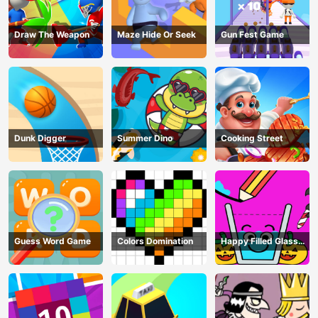
Draw The Weapon
Maze Hide Or Seek
Gun Fest Game
Dunk Digger
Summer Dino
Cooking Street
Guess Word Game
Colors Domination
Happy Filled Glass
Game