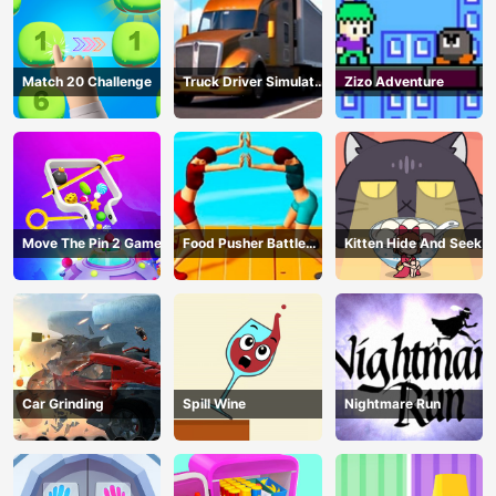
Match 20 Challenge
Truck Driver Simulator
Zizo Adventure
- 3D Driving Game
Move The Pin 2 Game
Food Pusher Battle
Kitten Hide And Seek
Challenge
Car Grinding
Spill Wine
Nightmare Run