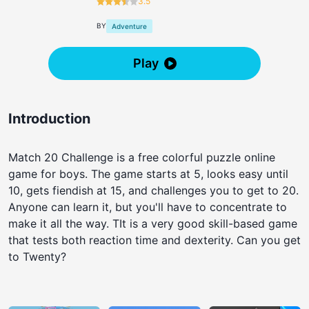
3.5
BY
Adventure
Play
Introduction
Match 20 Challenge is a free colorful puzzle online
game for boys. The game starts at 5, looks easy until
10, gets fiendish at 15, and challenges you to get to 20.
Anyone can learn it, but you'll have to concentrate to
make it all the way. TIt is a very good skill-based game
that tests both reaction time and dexterity. Can you get
to Twenty?