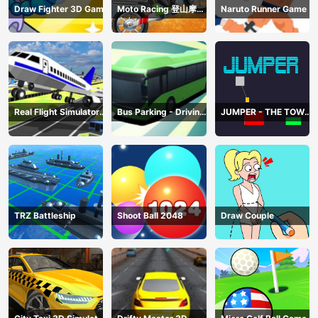
Draw Fighter 3D Game
Moto Racing 登山摩托
Naruto Runner Game
赛车
Real Flight Simulator
Bus Parking - Driving
JUMPER - THE TOWER
3D
Simulator Game
DESTROYER
TRZ Battleship
Shoot Ball 2048
Draw Couple