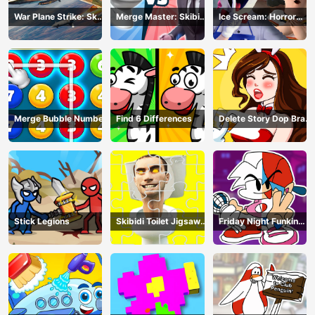
War Plane Strike: Sky
Merge Master: Skibidi
Ice Scream: Horror
Combat
Bop
Escape
Merge Bubble Number
Find 6 Differences
Delete Story Dop Brain
Puzzle
Stick Legions
Skibidi Toilet Jigsaw
Friday Night Funkin
Puzzles
Coloring Book Online