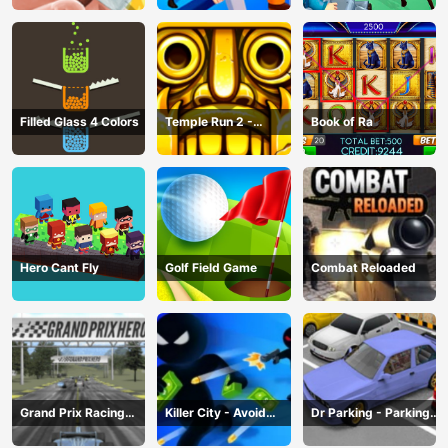
Filled Glass 4 Colors
Temple Run 2 -
Book of Ra
Running Game
Hero Cant Fly
Golf Field Game
Combat Reloaded
Grand Prix Racing
Killer City - Avoid
Dr Parking - Parking
Hero
Game
Master