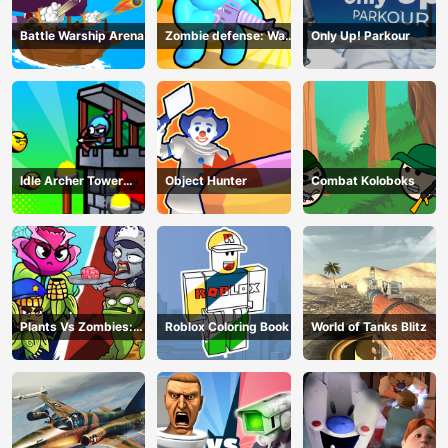
Battle Warship Arena
Zombie defense: War
Only Up! Parkour
Z Survival
Idle Archer Tower
Object Hunter
Combat Koloboks
Defense RPG
Plants Vs Zombies:
Roblox Coloring Book
World of Tanks Blitz
Merge Defense