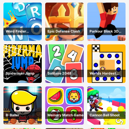
Word Finder
Epic Defense Clash
Parkour Block 3D
Revolution
Game
Spiderman Jump
Solitaire 2048
Worlds Hardest
Traffic Box
B-Baller
Memory Match Game
Cannon Ball Shoot