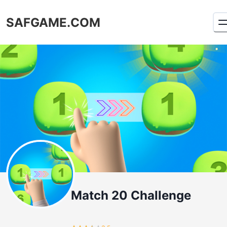
SAFGAME.COM
Match 20 Challenge