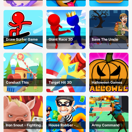
Draw Surfer Game
Giant Race 3D
Save The Uncle
Conduct This
Target Hit 3D
Halloween Games
Iron Snout - Fighting
House Robber -
Army Command
Game
Robbery Bob