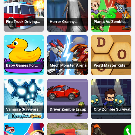
Fire Truck Driving
Horror Granny
Plants Vs Zombies
Simulator
Playtime
War
Baby Games For
Mech Monster Arena
Word Master Kids
Preschool Kids
Vampire Survivors
Driver Zombie Escape
City Zombie Survival
Dark
2D
2D