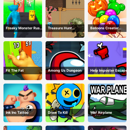
Freaky Monster Rush -
Treasure Hunt
Balloons Creator
Running Game
Adventure
Game
Fit The Fat
Among Us Dungeon
Help Imposter Escape
Ink Inc Tattoo
Draw To Kill
War Airplane