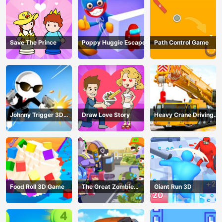
Save The Prince
Poppy Huggie Escape
Path Control Game
Johnny Trigger 3D
Draw Love Story
Heavy Crane Driving
Online - Action
Simulator
Shooter
Food Roll 3D Game
The Great Zombie
Giant Run 3D
Warzone