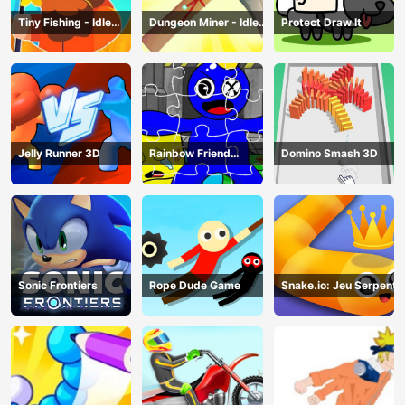
Tiny Fishing - Idle
Dungeon Miner - Idle
Protect Draw It
Fishing Game
Mining Game
Jelly Runner 3D
Rainbow Friend
Domino Smash 3D
Cartoon Jigsaw
Sonic Frontiers
Rope Dude Game
Snake.io: Jeu Serpent