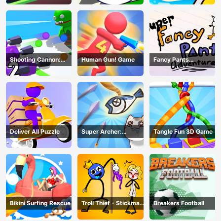
Shooting Cannon:
Human Gun! Game
Fancy Pants
Merge Defense
Adventure
Deliver All Puzzle
Super Archer:
Tangle Fun 3D Game
Catkeeper
Bikini Surfing Rescue
Troll Thief - Stickman
Breakers Football
Puzzle