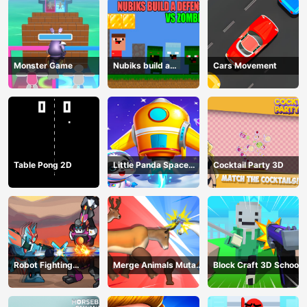
Monster Game
Nubiks build a
Cars Movement
defense vs zombies
Table Pong 2D
Little Panda Space
Cocktail Party 3D
Journey
Robot Fighting
Merge Animals Mutant
Block Craft 3D School
Adventure
Fight