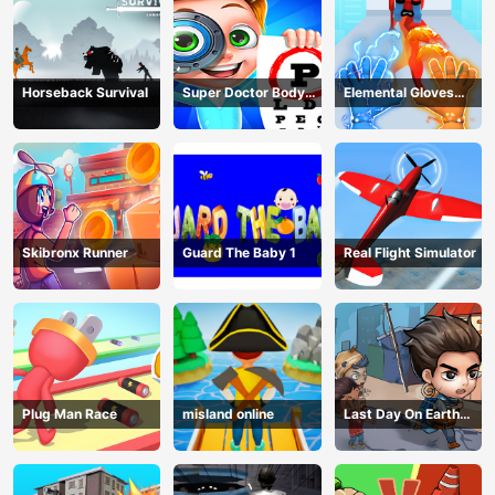
Horseback Survival
Super Doctor Body
Elemental Gloves
Examination
Magic Power
Skibronx Runner
Guard The Baby 1
Real Flight Simulator
Plug Man Race
misland online
Last Day On Earth
Survival