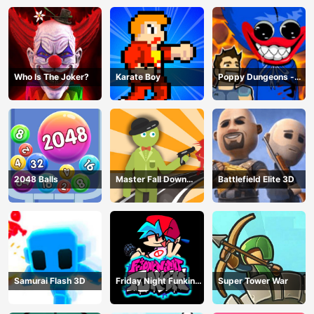
Who Is The Joker?
Karate Boy
Poppy Dungeons -
Poppy Playtime
2048 Balls
Master Fall Down
Battlefield Elite 3D
Game
Samurai Flash 3D
Friday Night Funkin
Super Tower War
Online