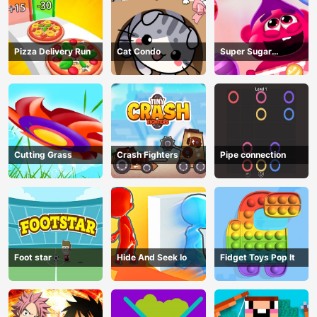
Pizza Delivery Run
Cat Condo
Super Sugar
Hallucination
Cutting Grass
Crash Fighters
Pipe connection
Foot star
Hide And Seek Io
Fidget Toys Pop It