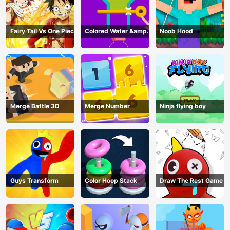
Fairy Tail Vs One Piece
Colored Water &amp;
Noob Hood
Pin Game
Merge Battle 3D
Merge Number
Ninja flying boy
Guys Transform
Color Hoop Stack
Draw The Rest Game