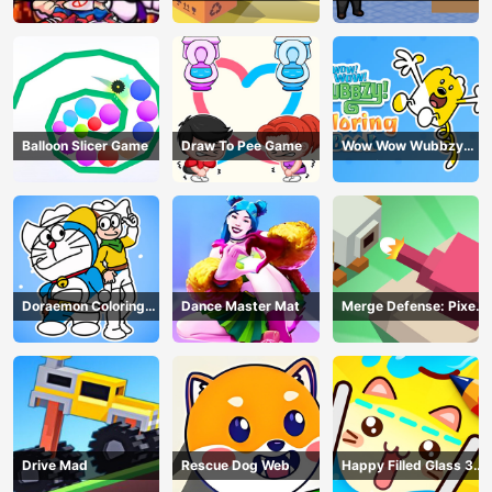
Balloon Slicer Game
Draw To Pee Game
Wow Wow Wubbzy
Coloring Book
Doraemon Coloring
Dance Master Mat
Merge Defense: Pixel
Book
Blocks
Drive Mad
Rescue Dog Web
Happy Filled Glass 3
Game