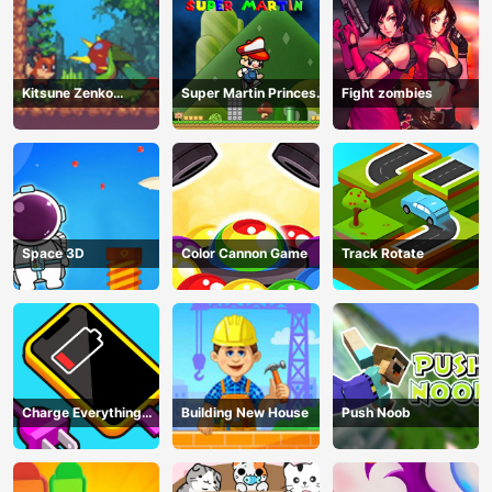
Kitsune Zenko
Super Martin Princess
Fight zombies
Adventure Game
In Trouble
Space 3D
Color Cannon Game
Track Rotate
Charge Everything
Building New House
Push Noob
Game