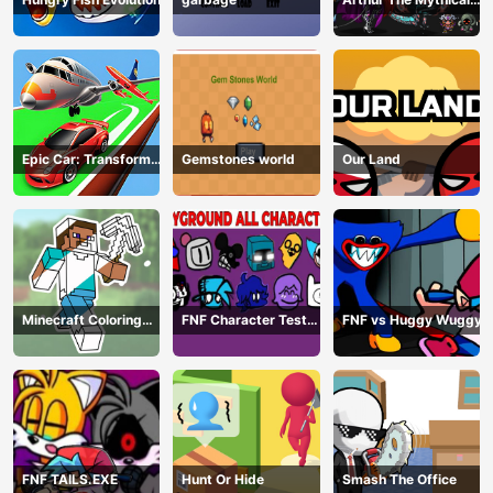
Hunter
Epic Car: Transform
Gemstones world
Our Land
Race
Minecraft Coloring
FNF Character Test
FNF vs Huggy Wuggy
Book Online
Playground Remake
FNF TAILS.EXE
Hunt Or Hide
Smash The Office