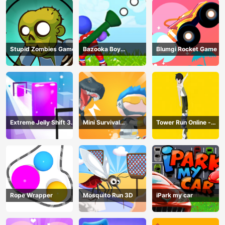
Stupid Zombies Game
Bazooka Boy
Blumgi Rocket Game
Adventure
Extreme Jelly Shift 3D
Mini Survival
Tower Run Online -
Game
Challenge
Stack Tower Jump
Rope Wrapper
Mosquito Run 3D
iPark my car