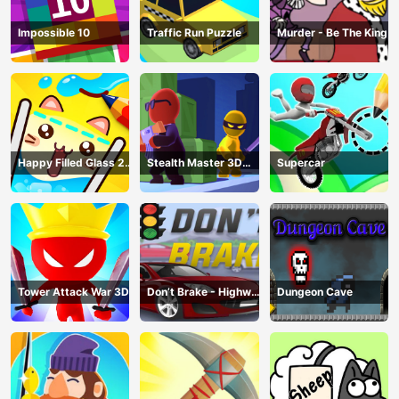
Impossible 10
Traffic Run Puzzle
Murder - Be The King
Happy Filled Glass 2
Stealth Master 3D
Supercar
Game
Game
Tower Attack War 3D
Don’t Brake - Highway
Dungeon Cave
Traffic