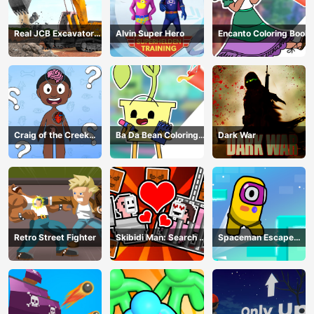
Real JCB Excavator
Alvin Super Hero
Encanto Coloring Book
Simulator
Craig of the Creek
Ba Da Bean Coloring
Dark War
Learning the Body
Book
Online
Retro Street Fighter
Skibidi Man: Search of
Spaceman Escape
Skibidi Girl
Adventure