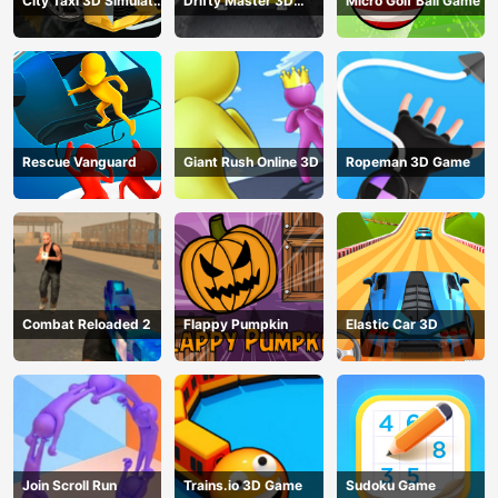
City Taxi 3D Simulator
Drifty Master 3D
Micro Golf Ball Game
Game
Game
Rescue Vanguard
Giant Rush Online 3D
Ropeman 3D Game
Combat Reloaded 2
Flappy Pumpkin
Elastic Car 3D
Join Scroll Run
Trains.io 3D Game
Sudoku Game