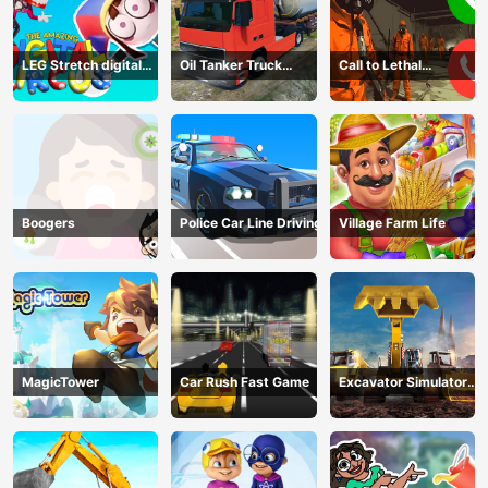
LEG Stretch digital
Oil Tanker Truck
Call to Lethal
circus 3
Transport
Company
Boogers
Police Car Line Driving
Village Farm Life
MagicTower
Car Rush Fast Game
Excavator Simulator
3D