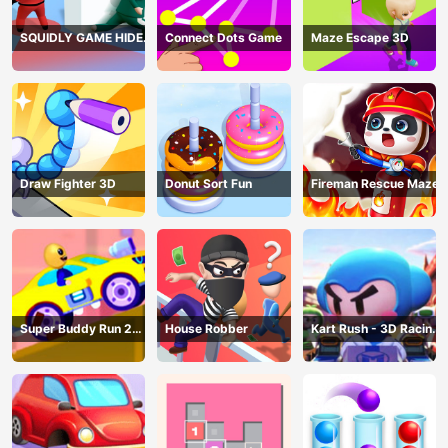
SQUIDLY GAME HIDE
Connect Dots Game
Maze Escape 3D
AND SEEK
Draw Fighter 3D
Donut Sort Fun
Fireman Rescue Maze
Super Buddy Run 2
House Robber
Kart Rush - 3D Racing
Crazy City
Game