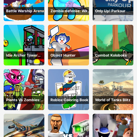
Battle Warship Arena
Zombie defense: War
Only Up! Parkour
Z Survival
Idle Archer Tower
Object Hunter
Combat Koloboks
Defense RPG
Plants Vs Zombies:
Roblox Coloring Book
World of Tanks Blitz
Merge Defense