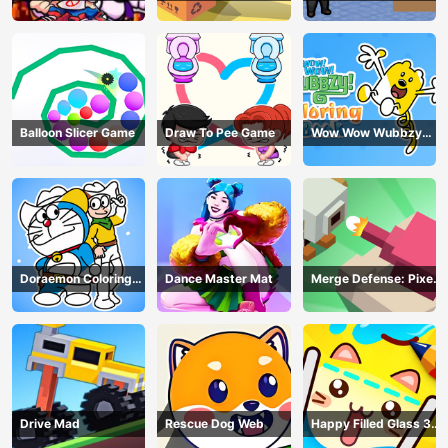
Balloon Slicer Game
Draw To Pee Game
Wow Wow Wubbzy
Coloring Book
Doraemon Coloring
Dance Master Mat
Merge Defense: Pixel
Book
Blocks
Drive Mad
Rescue Dog Web
Happy Filled Glass 3
Game