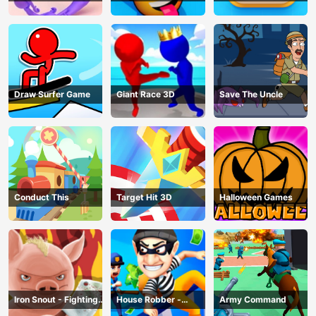
Draw Surfer Game
Giant Race 3D
Save The Uncle
Conduct This
Target Hit 3D
Halloween Games
Iron Snout - Fighting
House Robber -
Army Command
Game
Robbery Bob