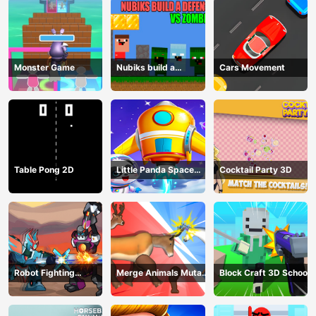
Monster Game
Nubiks build a
Cars Movement
defense vs zombies
Table Pong 2D
Little Panda Space
Cocktail Party 3D
Journey
Robot Fighting
Merge Animals Mutant
Block Craft 3D School
Adventure
Fight