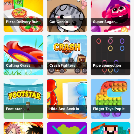
Pizza Delivery Run
Cat Condo
Super Sugar
Hallucination
Cutting Grass
Crash Fighters
Pipe connection
Foot star
Hide And Seek Io
Fidget Toys Pop It