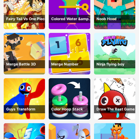
Fairy Tail Vs One Piece
Colored Water &amp;
Noob Hood
Pin Game
Merge Battle 3D
Merge Number
Ninja flying boy
Guys Transform
Color Hoop Stack
Draw The Rest Game