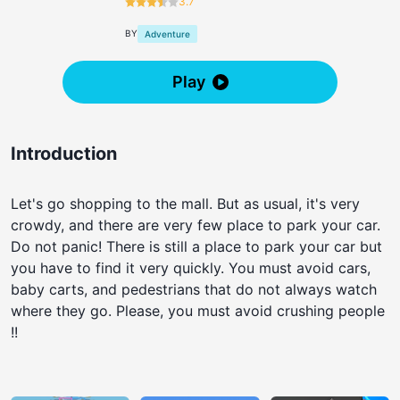
3.7
BY
Adventure
Play
Introduction
Let's go shopping to the mall. But as usual, it's very
crowdy, and there are very few place to park your car.
Do not panic! There is still a place to park your car but
you have to find it very quickly. You must avoid cars,
baby carts, and pedestrians that do not always watch
where they go. Please, you must avoid crushing people
!!