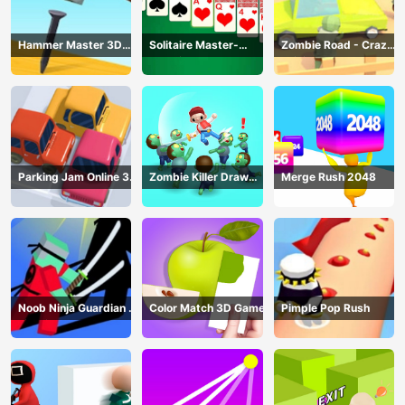
Hammer Master 3D
Solitaire Master-
Zombie Road - Crazy
Game
Classic Card
Driving Game
Parking Jam Online 3D
Zombie Killer Draw
Merge Rush 2048
Game
Puzzle
Noob Ninja Guardian -
Color Match 3D Game
Pimple Pop Rush
Fighting Game