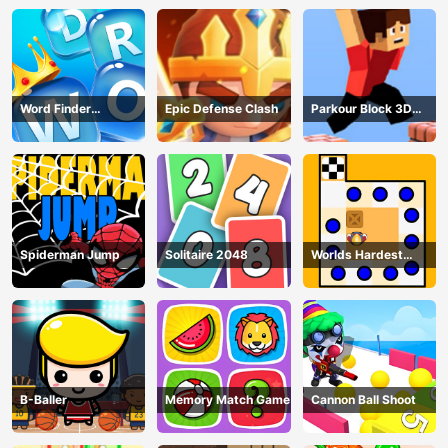
Word Finder
Epic Defense Clash
Parkour Block 3D
Revolution
Game
Spiderman Jump
Solitaire 2048
Worlds Hardest
Traffic Box
B-Baller
Memory Match Game
Cannon Ball Shoot