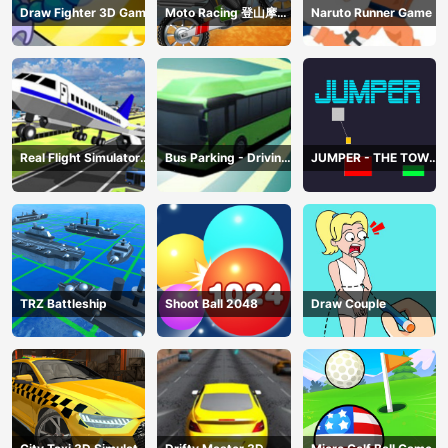
Draw Fighter 3D Game
Moto Racing 登山摩托
Naruto Runner Game
赛车
Real Flight Simulator
Bus Parking - Driving
JUMPER - THE TOWER
3D
Simulator Game
DESTROYER
TRZ Battleship
Shoot Ball 2048
Draw Couple