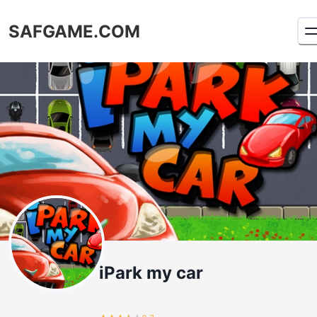
SAFGAME.COM
iPark my car