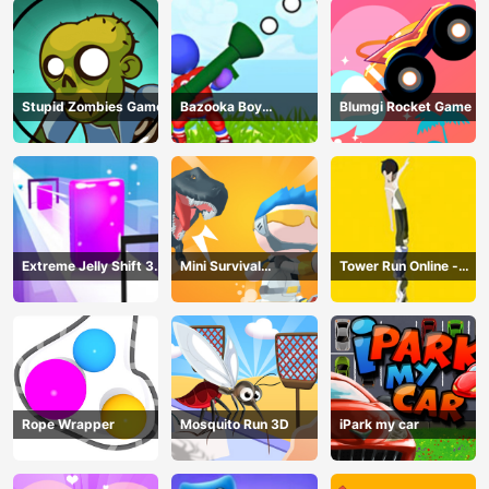
Stupid Zombies Game
Bazooka Boy
Blumgi Rocket Game
Adventure
Extreme Jelly Shift 3D
Mini Survival
Tower Run Online -
Game
Challenge
Stack Tower Jump
Rope Wrapper
Mosquito Run 3D
iPark my car