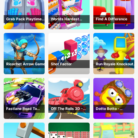
Grab Pack Playtime
Worlds Hardest
Find A Difference
Game
Challenge: Fill Fridge
Ricochet Arrow Game
Shot Factor
Run Royale Knockout
3D Game
Fastlane Road To
Off The Rails 3D -
Dotto Botto -
Revenge Master - Car
Train Game
Adventure Game
Racing