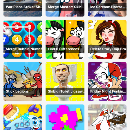
War Plane Strike: Sky
Merge Master: Skibidi
Ice Scream: Horror
Combat
Bop
Escape
Merge Bubble Number
Find 6 Differences
Delete Story Dop Brain
Puzzle
Stick Legions
Skibidi Toilet Jigsaw
Friday Night Funkin
Puzzles
Coloring Book Online