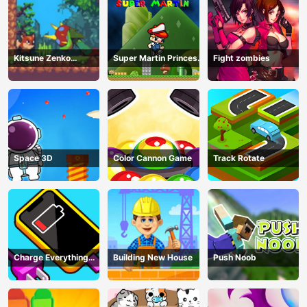
Kitsune Zenko
Super Martin Princess
Fight zombies
Adventure Game
In Trouble
Space 3D
Color Cannon Game
Track Rotate
Charge Everything
Building New House
Push Noob
Game