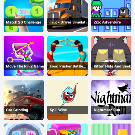
Match 20 Challenge
Truck Driver Simulator
Zizo Adventure
- 3D Driving Game
Move The Pin 2 Game
Food Pusher Battle
Kitten Hide And Seek
Challenge
Car Grinding
Spill Wine
Nightmare Run