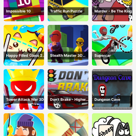
Impossible 10
Traffic Run Puzzle
Murder - Be The King
Happy Filled Glass 2
Stealth Master 3D
Supercar
Game
Game
Tower Attack War 3D
Don’t Brake - Highway
Dungeon Cave
Traffic