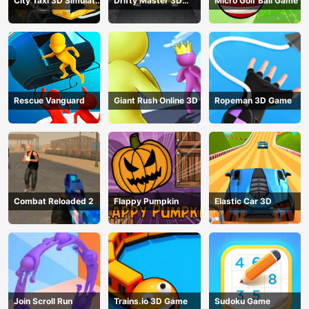
City Taxi 3D Simulator
Drifty Master 3D
Micro Golf Ball Game
Game
Game
Rescue Vanguard
Giant Rush Online 3D
Ropeman 3D Game
Combat Reloaded 2
Flappy Pumpkin
Elastic Car 3D
Join Scroll Run
Trains.io 3D Game
Sudoku Game