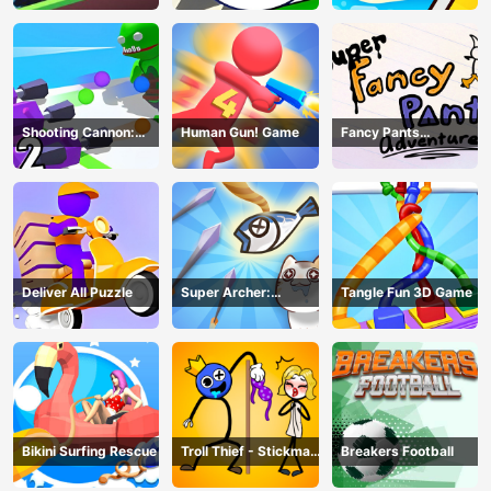
Shooting Cannon:
Human Gun! Game
Fancy Pants
Merge Defense
Adventure
Deliver All Puzzle
Super Archer:
Tangle Fun 3D Game
Catkeeper
Bikini Surfing Rescue
Troll Thief - Stickman
Breakers Football
Puzzle