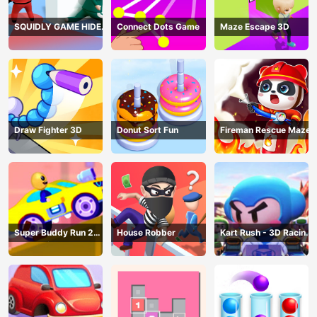
SQUIDLY GAME HIDE
Connect Dots Game
Maze Escape 3D
AND SEEK
Draw Fighter 3D
Donut Sort Fun
Fireman Rescue Maze
Super Buddy Run 2
House Robber
Kart Rush - 3D Racing
Crazy City
Game