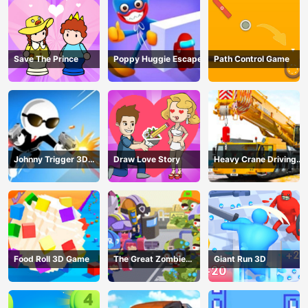
Save The Prince
Poppy Huggie Escape
Path Control Game
Johnny Trigger 3D
Draw Love Story
Heavy Crane Driving
Online - Action
Simulator
Shooter
Food Roll 3D Game
The Great Zombie
Giant Run 3D
Warzone