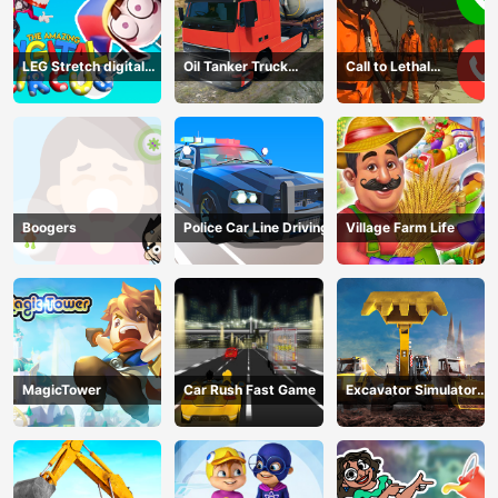
LEG Stretch digital
Oil Tanker Truck
Call to Lethal
circus 3
Transport
Company
Boogers
Police Car Line Driving
Village Farm Life
MagicTower
Car Rush Fast Game
Excavator Simulator
3D