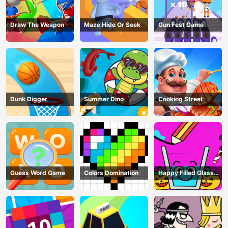
Draw The Weapon
Maze Hide Or Seek
Gun Fest Game
Dunk Digger
Summer Dino
Cooking Street
Guess Word Game
Colors Domination
Happy Filled Glass
Game