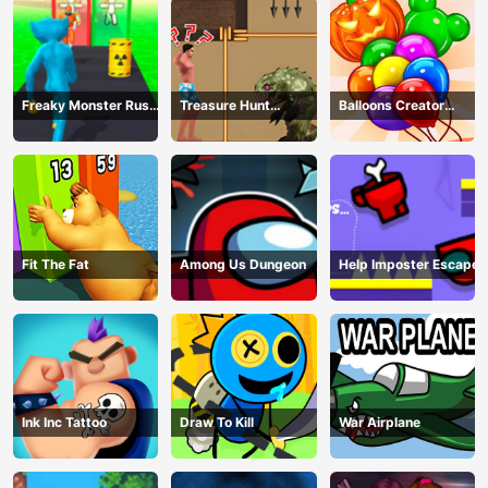
Freaky Monster Rush -
Treasure Hunt
Balloons Creator
Running Game
Adventure
Game
Fit The Fat
Among Us Dungeon
Help Imposter Escape
Ink Inc Tattoo
Draw To Kill
War Airplane