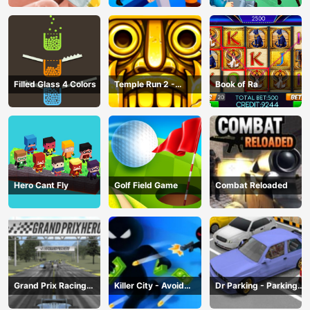
Filled Glass 4 Colors
Temple Run 2 -
Book of Ra
Running Game
Hero Cant Fly
Golf Field Game
Combat Reloaded
Grand Prix Racing
Killer City - Avoid
Dr Parking - Parking
Hero
Game
Master