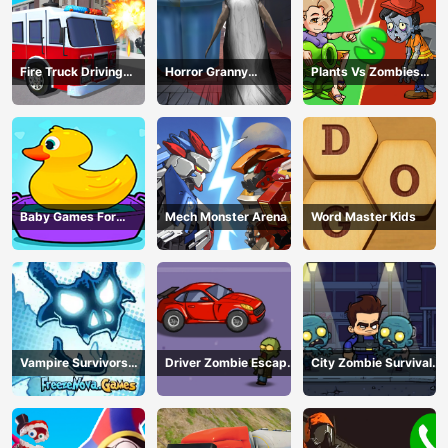
Fire Truck Driving
Horror Granny
Plants Vs Zombies
Simulator
Playtime
War
Baby Games For
Mech Monster Arena
Word Master Kids
Preschool Kids
Vampire Survivors
Driver Zombie Escape
City Zombie Survival
Dark
2D
2D