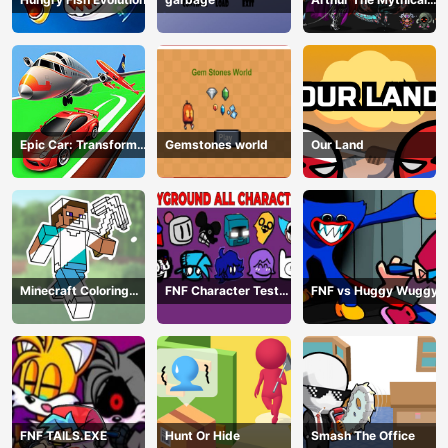
Hunter
Epic Car: Transform
Gemstones world
Our Land
Race
Minecraft Coloring
FNF Character Test
FNF vs Huggy Wuggy
Book Online
Playground Remake
FNF TAILS.EXE
Hunt Or Hide
Smash The Office