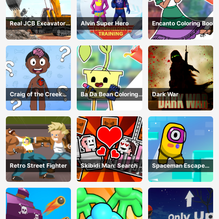
Real JCB Excavator
Alvin Super Hero
Encanto Coloring Book
Simulator
Craig of the Creek
Ba Da Bean Coloring
Dark War
Learning the Body
Book
Online
Retro Street Fighter
Skibidi Man: Search of
Spaceman Escape
Skibidi Girl
Adventure