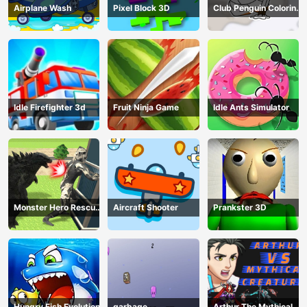
Airplane Wash
Pixel Block 3D
Club Penguin Coloring
Book
Idle Firefighter 3d
Fruit Ninja Game
Idle Ants Simulator
Monster Hero Rescue
Aircraft Shooter
Prankster 3D
City
Hungry Fish Evolution
garbage
Arthur The Mythical