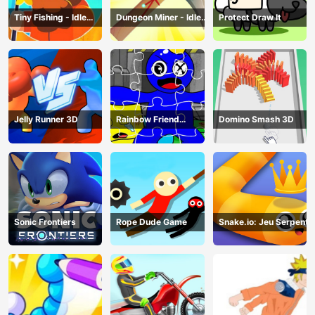
Tiny Fishing - Idle
Dungeon Miner - Idle
Protect Draw It
Fishing Game
Mining Game
Jelly Runner 3D
Rainbow Friend
Domino Smash 3D
Cartoon Jigsaw
Sonic Frontiers
Rope Dude Game
Snake.io: Jeu Serpent