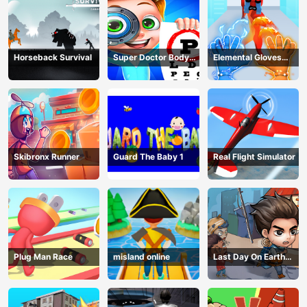
Horseback Survival
Super Doctor Body
Elemental Gloves
Examination
Magic Power
Skibronx Runner
Guard The Baby 1
Real Flight Simulator
Plug Man Race
misland online
Last Day On Earth
Survival