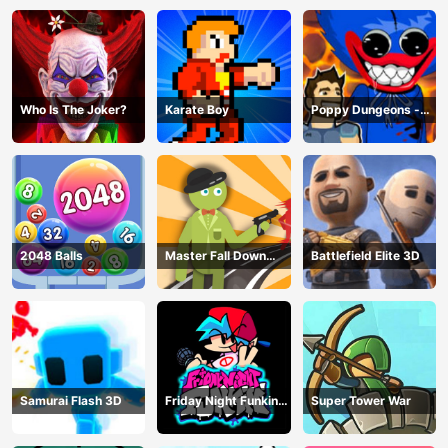
Who Is The Joker?
Karate Boy
Poppy Dungeons -
Poppy Playtime
2048 Balls
Master Fall Down
Battlefield Elite 3D
Game
Samurai Flash 3D
Friday Night Funkin
Super Tower War
Online