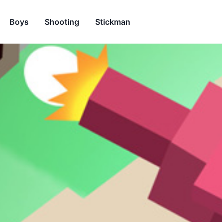
Boys
Shooting
Stickman