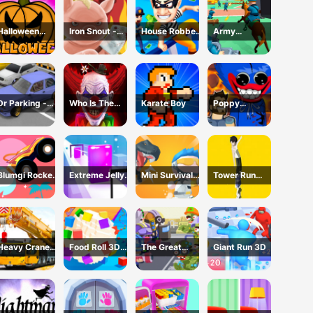
Halloween
Iron Snout -
House Robber
Army
Games
Fighting Game
- Robbery Bob
Command
Dr Parking -
Who Is The
Karate Boy
Poppy
Parking Master
Joker?
Dungeons -
Poppy
Playtime
Blumgi Rocket
Extreme Jelly
Mini Survival
Tower Run
Game
Shift 3D Game
Challenge
Online - Stack
Tower Jump
Heavy Crane
Food Roll 3D
The Great
Giant Run 3D
Driving
Game
Zombie
Simulator
Warzone