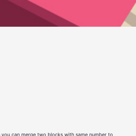
ame,you can merge two blocks with same number to