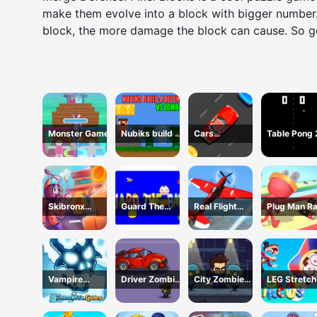
make them evolve into a block with bigger number.
block, the more damage the block can cause. So 
Monster Game
Nubiks build a
Cars
Table Pong
defense vs
Movement
zombies
Skibronx
Guard The
Real Flight
Plug Man R
Runner
Baby 1
Simulator
Vampire
Driver Zombie
City Zombie
LEG Stretch
Survivors Dark
Escape 2D
Survival 2D
digital circu