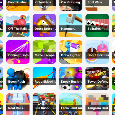
n 2
Food Pusher
Kitten Hide
Car Grinding
Spill Wine
Battle
And Seek
Challenge
ad
Off The Rails
Dotto Botto -
Hammer
Solitaire
3D - Train
Adventure
Master 3D
Master-Classic
r
Game
Game
Game
Card
Connect Dots
Maze Escape
Draw Fighter
Donut Sort Fun
Game
3D
3D
ob
Boom Push
Rope Skipping
Knock Rush -
Tower Defense
- 3D Sports
3D Shooting
: Super Heroes
Game
Game
or
Roof Rails
Bus Rush - Bus
Farm Land And
Tangram Grid
Online 3D
Surfer
Harvest
Game