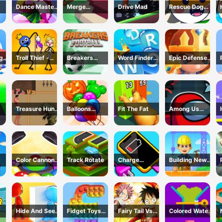
Dance Master
Merge
Drive Mad
Rescue Dog
ok
Mat
Defense: Pixel
Web
Blocks
ng
Troll Thief -
Breakers
Word Finder
Epic Defense
Stickman
Football
Revolution
Clash
Puzzle
Treasure Hunt
Balloons
Fit The Fat
Among Us
h -
Adventure
Creator Game
Dungeon
me
Color Cannon
Track Rotate
Charge
Building New
Game
Everything
House
Game
Hide And Seek
Fidget Toys
Fairy Tail Vs
Colored Water
Io
Pop It
One Piece
&amp; Pin