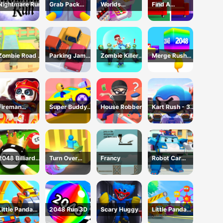
Nightmare Run
Grab Pack
Worlds
Find A
Playtime Game
Hardest
Difference
Challenge: Fill
Fridge
Zombie Road -
Parking Jam
Zombie Killer
Merge Rush
Crazy Driving
Online 3D
Draw Puzzle
2048
Game
Game
Fireman
Super Buddy
House Robber
Kart Rush - 3D
Rescue Maze
Run 2 Crazy
Racing Game
City
2048 Billiards
Turn Over
Francy
Robot Car
3D
Master -
Emergency
Driving Game
Rescue2
Little Panda
2048 Run 3D
Scary Huggy
Little Panda
Truck Team
Playtime
Truck Team