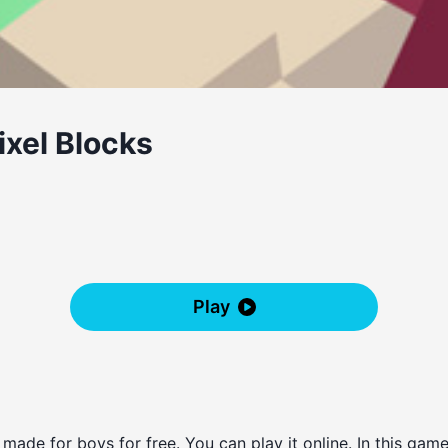
ixel Blocks
Play
 made for boys for free. You can play it online. In this g