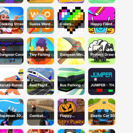
Cooking Street
Guess Word
Colors
Happy Filled
Game
Domination
Glass Game
Dungeon Cave
Tiny Fishing -
Dungeon Miner
Protect Draw It
Idle Fishing
- Idle Mining
Game
Game
Naruto Runner
Real Flight
Bus Parking -
JUMPER - THE
Game
Simulator 3D
Driving
TOWER
Simulator
DESTROYER
Game
Ropeman 3D
Combat
Flappy
Elastic Car 3D
Game
Reloaded 2
Pumpkin