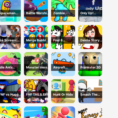
Spaceman
Battle Warship
Zombie
Only Up!
Escape
Arena
defense: War Z
Parkour
Adventure
Survival
Ice Scream:
Merge Bubble
Find 6
Delete Story
Horror Escape
Number
Differences
Dop Brain
Puzzle
Idle Ants
Monster Hero
Aircraft
Prankster 3D
Simulator
Rescue City
Shooter
FNF vs Huggy
FNF TAILS.EXE
Hunt Or Hide
Smash The
Wuggy
Office