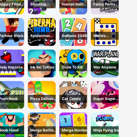
Happy Filled
Shooting
Human Gun!
Fancy Pants
Glass 3 Game
Cannon: Merge
Game
Adventure
Defense
Parkour Block
Spiderman
Solitaire 2048
Worlds
3D Game
Jump
Hardest Traffic
Box
Help Imposter
Ink Inc Tattoo
Draw To Kill
War Airplane
Escape
Push Noob
Pizza Delivery
Cat Condo
Super Sugar
Run
Hallucination
Noob Hood
Merge Battle
Merge Number
Ninja flying boy
3D