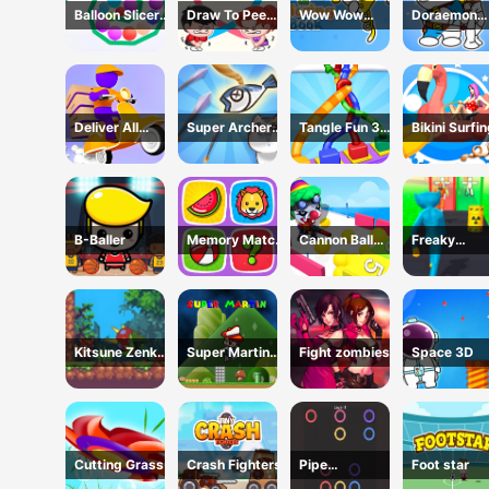
Balloon Slicer
Draw To Pee
Wow Wow
Doraemon
Game
Game
Wubbzy
Coloring Bo
Coloring Book
Deliver All
Super Archer:
Tangle Fun 3D
Bikini Surfi
Puzzle
Catkeeper
Game
Rescue
B-Baller
Memory Match
Cannon Ball
Freaky
Game
Shoot
Monster Rus
Running Ga
Kitsune Zenko
Super Martin
Fight zombies
Space 3D
Adventure
Princess In
Game
Trouble
Cutting Grass
Crash Fighters
Pipe
Foot star
connection