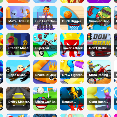
Game
Maze Hide Or
Gun Fest Game
Dunk Digger
Summer Dino
Seek
d
Stealth Master
Supercar
Tower Attack
Don’t Brake -
me
3D Game
War 3D
Highway
Traffic
ers
Rope Dude
Snake.io: Jeu
Draw Fighter
Moto Racing 登
Game
Serpent
3D Game
山摩托赛车
Drifty Master
Micro Golf Ball
Rescue
Giant Rush
3D Game
Game
Vanguard
Online 3D