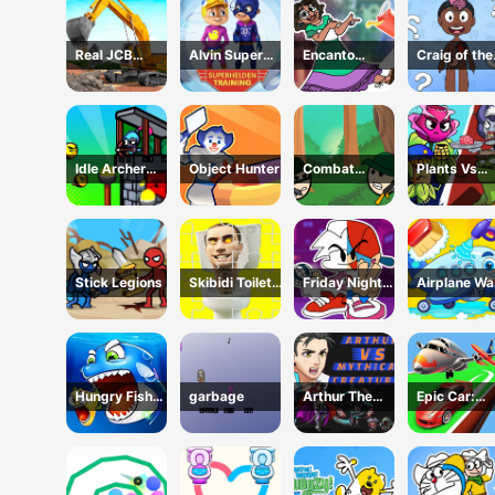
Real JCB
Alvin Super
Encanto
Craig of the
Excavator
Hero
Coloring Book
Creek Learn
Simulator
the Body On
Idle Archer
Object Hunter
Combat
Plants Vs
Tower Defense
Koloboks
Zombies:
RPG
Merge Defe
Stick Legions
Skibidi Toilet
Friday Night
Airplane W
Jigsaw Puzzles
Funkin Coloring
Book Online
Hungry Fish
garbage
Arthur The
Epic Car:
Evolution
Mythical
Transform
Hunter
Race