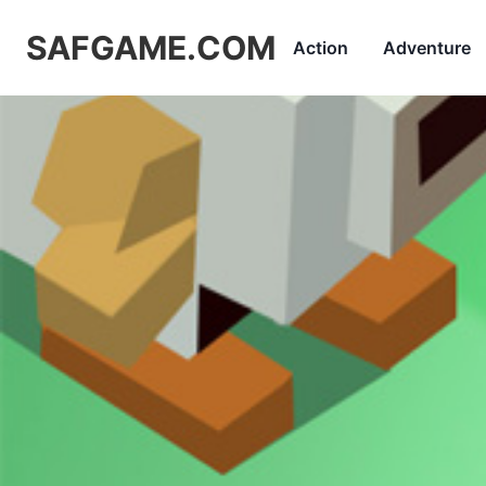
SAFGAME.COM
Action
Adventure