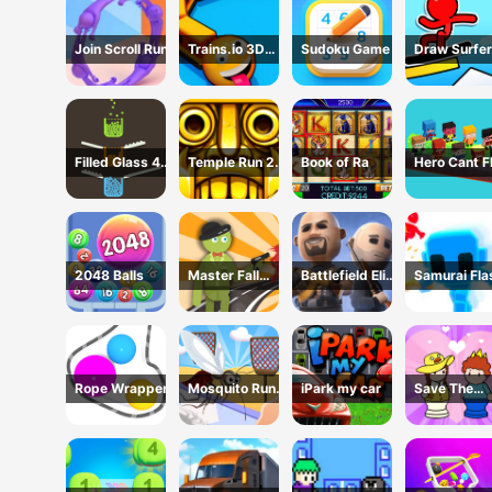
Join Scroll Run
Trains.io 3D
Sudoku Game
Draw Surfer
Game
Game
Filled Glass 4
Temple Run 2 -
Book of Ra
Hero Cant F
Colors
Running Game
2048 Balls
Master Fall
Battlefield Elite
Samurai Fla
Down Game
3D
3D
Rope Wrapper
Mosquito Run
iPark my car
Save The
3D
Prince