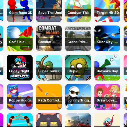
Giant Race 3D
Save The Uncle
Conduct This
Target Hit 3D
ly
Golf Field
Combat
Grand Prix
Killer City -
Game
Reloaded
Racing Hero
Avoid Game
sh
Friday Night
Super Tower
Stupid
Bazooka Boy
Funkin Online
War
Zombies Game
Adventure
Poppy Huggie
Path Control
Johnny Trigger
Draw Love
Escape
Game
3D Online -
Story
Action Shooter