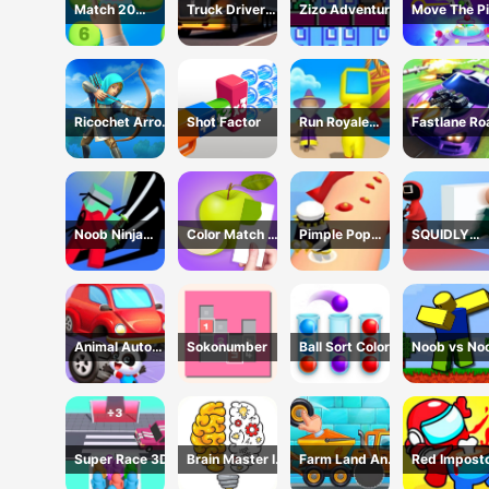
Match 20
Truck Driver
Zizo Adventure
Move The Pi
Challenge
Simulator - 3D
Game
Driving Game
Ricochet Arrow
Shot Factor
Run Royale
Fastlane Ro
Game
Knockout 3D
To Revenge
Game
Master - Ca
Racing
Noob Ninja
Color Match 3D
Pimple Pop
SQUIDLY
Guardian -
Game
Rush
GAME HIDE
Fighting Game
AND SEEK
Animal Auto
Sokonumber
Ball Sort Color
Noob vs No
Repair Shop
Super Race 3D
Brain Master IQ
Farm Land And
Red Impost
Challenge
Harvest Game
Vs Crew -