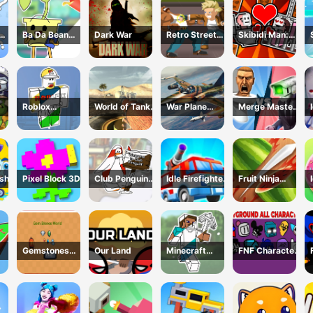
Ba Da Bean
Dark War
Retro Street
Skibidi Man:
ing
Coloring Book
Fighter
Search of
line
Skibidi Girl
Roblox
World of Tanks
War Plane
Merge Master:
Coloring Book
Blitz
Strike: Sky
Skibidi Bop
nse
Combat
ash
Pixel Block 3D
Club Penguin
Idle Firefighter
Fruit Ninja
Coloring Book
3d
Game
Gemstones
Our Land
Minecraft
FNF Character
world
Coloring Book
Test
Online
Playground
Remake