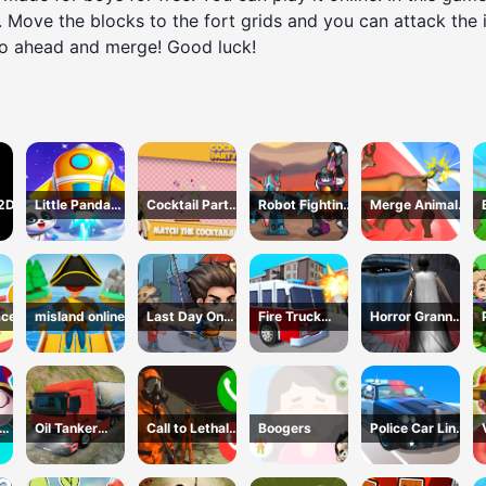
 Move the blocks to the fort grids and you can attack the 
go ahead and merge! Good luck!
 2D
Little Panda
Cocktail Party
Robot Fighting
Merge Animals
Space Journey
3D
Adventure
Mutant Fight
ace
misland online
Last Day On
Fire Truck
Horror Granny
Earth Survival
Driving
Playtime
Simulator
Oil Tanker
Call to Lethal
Boogers
Police Car Line
s 3
Truck
Company
Driving
Transport