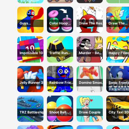
Guys
Color Hoop
Draw The Rest
Draw The
Transform
Stack
Game
Weapon
Impossible 10
Traffic Run
Murder - Be
Happy Fille
Puzzle
The King
Glass 2 Ga
Jelly Runner 3D
Rainbow Friend
Domino Smash
Sonic Fronti
Cartoon
3D
Jigsaw
TRZ Battleship
Shoot Ball
Draw Couple
City Taxi 3D
2048
Simulator
Game