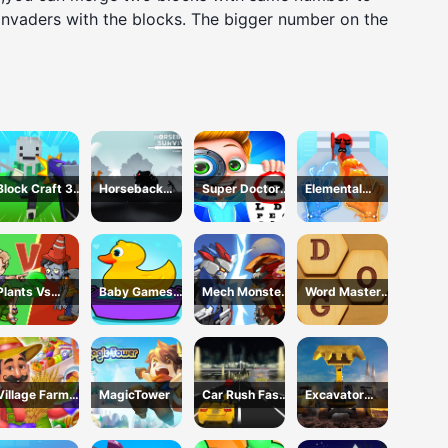
invaders with the blocks. The bigger number on the
Block Craft 3D
Horseback
Super Doctor
Elemental
School
Survival
Body
Gloves Magic
Examination
Power
Plants Vs
Baby Games
Mech Monster
Word Master
Zombies War
For Preschool
Arena
Kids
Kids
Village Farm
MagicTower
Car Rush Fast
Excavator
Life
Game
Simulator 3D