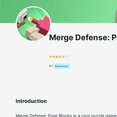
Merge Defense: P
3.7
BY
Adventure
Introduction
Merge Defense: Pixel Blocks is a cool puzzle game