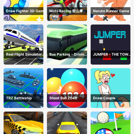
Draw Fighter 3D Game
Moto Racing 登山摩托
Naruto Runner Game
赛车
Real Flight Simulator
Bus Parking - Driving
JUMPER - THE TOWER
3D
Simulator Game
DESTROYER
TRZ Battleship
Shoot Ball 2048
Draw Couple