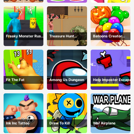
Freaky Monster Rush -
Treasure Hunt
Balloons Creator
Running Game
Adventure
Game
Fit The Fat
Among Us Dungeon
Help Imposter Escape
Ink Inc Tattoo
Draw To Kill
War Airplane