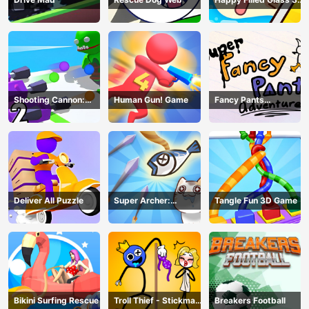
Game
Shooting Cannon:
Human Gun! Game
Fancy Pants
Merge Defense
Adventure
Deliver All Puzzle
Super Archer:
Tangle Fun 3D Game
Catkeeper
Bikini Surfing Rescue
Troll Thief - Stickman
Breakers Football