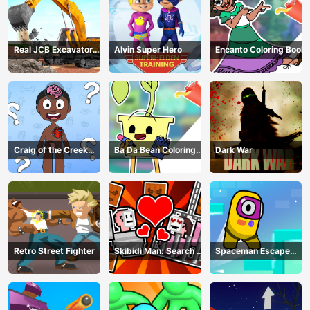
Real JCB Excavator
Alvin Super Hero
Encanto Coloring Book
Simulator
Craig of the Creek
Ba Da Bean Coloring
Dark War
Learning the Body
Book
Online
Retro Street Fighter
Skibidi Man: Search of
Spaceman Escape
Skibidi Girl
Adventure