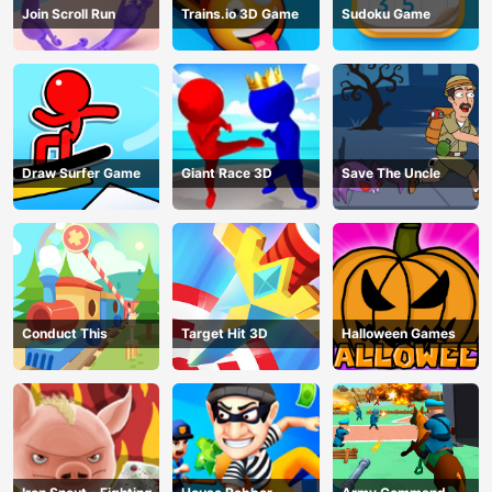
Join Scroll Run
Trains.io 3D Game
Sudoku Game
Draw Surfer Game
Giant Race 3D
Save The Uncle
Conduct This
Target Hit 3D
Halloween Games