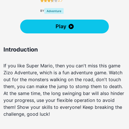
3.7
BY
Adventure
Play
Introduction
If you like Super Mario, then you can't miss this game
Zizo Adventure, which is a fun adventure game. Watch
out for the monsters walking on the road, don't touch
them, you can make the jump to stomp them to death.
At the same time, the long swinging bar will also hinder
your progress, use your flexible operation to avoid
them! Show your skills to everyone! Keep breaking the
challenge, good luck!