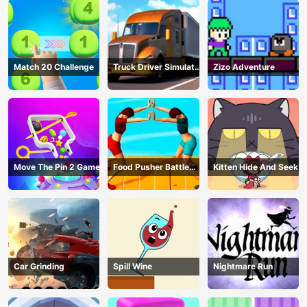
Match 20 Challenge
Truck Driver Simulator
Zizo Adventure
- 3D Driving Game
Move The Pin 2 Game
Food Pusher Battle
Kitten Hide And Seek
Challenge
Car Grinding
Spill Wine
Nightmare Run