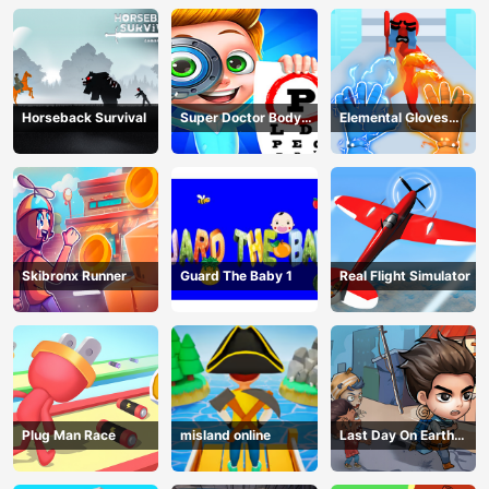
Horseback Survival
Super Doctor Body
Elemental Gloves
Examination
Magic Power
Skibronx Runner
Guard The Baby 1
Real Flight Simulator
Plug Man Race
misland online
Last Day On Earth
Survival