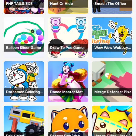
FNF TAILS.EXE
Hunt Or Hide
Smash The Office
Balloon Slicer Game
Draw To Pee Game
Wow Wow Wubbzy
Coloring Book
Doraemon Coloring
Dance Master Mat
Merge Defense: Pixel
Book
Blocks
Drive Mad
Rescue Dog Web
Happy Filled Glass 3