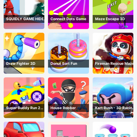
SQUIDLY GAME HIDE
Connect Dots Game
Maze Escape 3D
AND SEEK
Draw Fighter 3D
Donut Sort Fun
Fireman Rescue Maze
Super Buddy Run 2
House Robber
Kart Rush - 3D Racing
Crazy City
Game