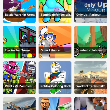
Battle Warship Arena
Zombie defense: War
Only Up! Parkour
Z Survival
Idle Archer Tower
Object Hunter
Combat Koloboks
Defense RPG
Plants Vs Zombies:
Roblox Coloring Book
World of Tanks Blitz
Merge Defense