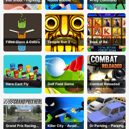
Iron Snout - Fighting
House Robber -
Army Command
Game
Robbery Bob
Filled Glass 4 Colors
Temple Run 2 -
Book of Ra
Running Game
Hero Cant Fly
Golf Field Game
Combat Reloaded
Grand Prix Racing
Killer City - Avoid
Dr Parking - Parking