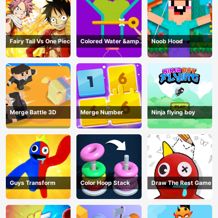
Fairy Tail Vs One Piece
Colored Water &amp;
Noob Hood
Pin Game
Merge Battle 3D
Merge Number
Ninja flying boy
Guys Transform
Color Hoop Stack
Draw The Rest Game