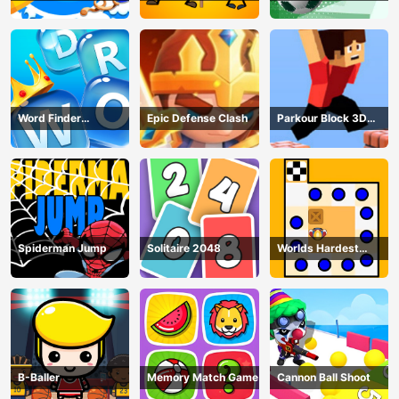
Puzzle
Word Finder
Epic Defense Clash
Parkour Block 3D
Revolution
Game
Spiderman Jump
Solitaire 2048
Worlds Hardest
Traffic Box
B-Baller
Memory Match Game
Cannon Ball Shoot