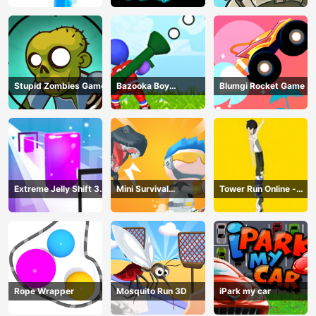
Stupid Zombies Game
Bazooka Boy
Blumgi Rocket Game
Adventure
Extreme Jelly Shift 3D
Mini Survival
Tower Run Online -
Game
Challenge
Stack Tower Jump
Rope Wrapper
Mosquito Run 3D
iPark my car