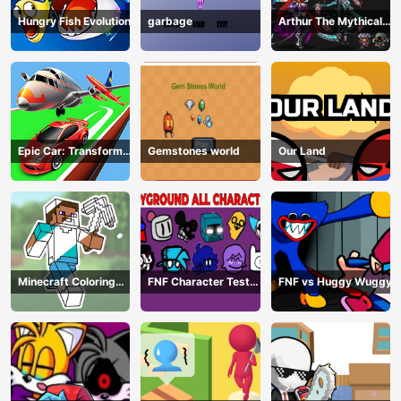
Hungry Fish Evolution
garbage
Arthur The Mythical
Hunter
Epic Car: Transform
Gemstones world
Our Land
Race
Minecraft Coloring
FNF Character Test
FNF vs Huggy Wuggy
Book Online
Playground Remake