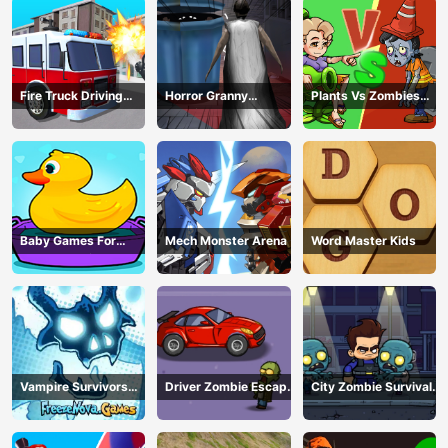
Fire Truck Driving
Horror Granny
Plants Vs Zombies
Simulator
Playtime
War
Baby Games For
Mech Monster Arena
Word Master Kids
Preschool Kids
Vampire Survivors
Driver Zombie Escape
City Zombie Survival
Dark
2D
2D