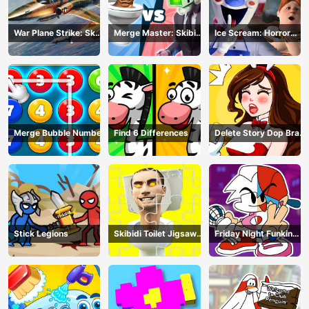
War Plane Strike: Sky
Merge Master: Skibidi
Ice Scream: Horror
Combat
Bop
Escape
Merge Bubble Number
Find 6 Differences
Delete Story Dop Brain
Puzzle
Stick Legions
Skibidi Toilet Jigsaw
Friday Night Funkin
Puzzles
Coloring Book Online