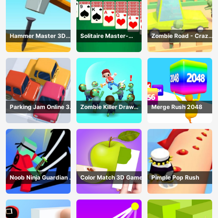
Hammer Master 3D
Solitaire Master-
Zombie Road - Crazy
Game
Classic Card
Driving Game
Parking Jam Online 3D
Zombie Killer Draw
Merge Rush 2048
Game
Puzzle
Noob Ninja Guardian -
Color Match 3D Game
Pimple Pop Rush
Fighting Game