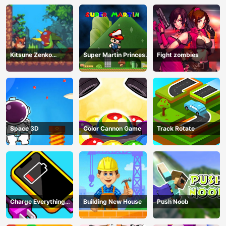
Kitsune Zenko
Super Martin Princess
Fight zombies
Adventure Game
In Trouble
Space 3D
Color Cannon Game
Track Rotate
Charge Everything
Building New House
Push Noob
Game