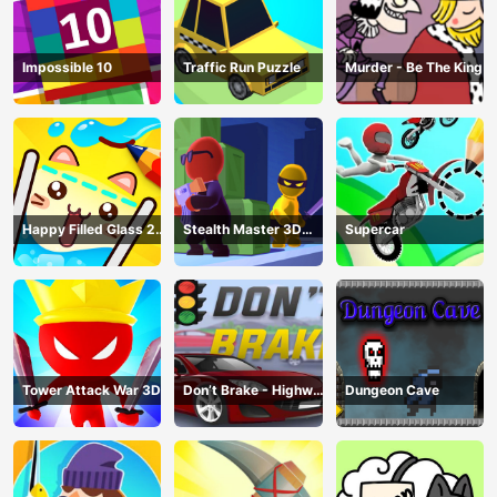
Impossible 10
Traffic Run Puzzle
Murder - Be The King
Happy Filled Glass 2
Stealth Master 3D
Supercar
Game
Game
Tower Attack War 3D
Don’t Brake - Highway
Dungeon Cave
Traffic