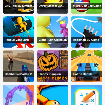
City Taxi 3D Simulator
Drifty Master 3D
Micro Golf Ball Game
Game
Game
Rescue Vanguard
Giant Rush Online 3D
Ropeman 3D Game
Combat Reloaded 2
Flappy Pumpkin
Elastic Car 3D