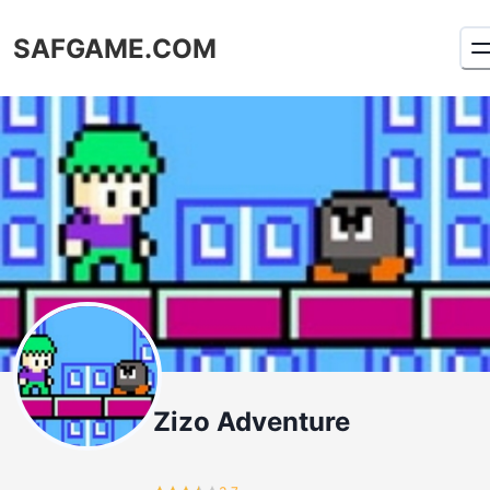
SAFGAME.COM
Zizo Adventure