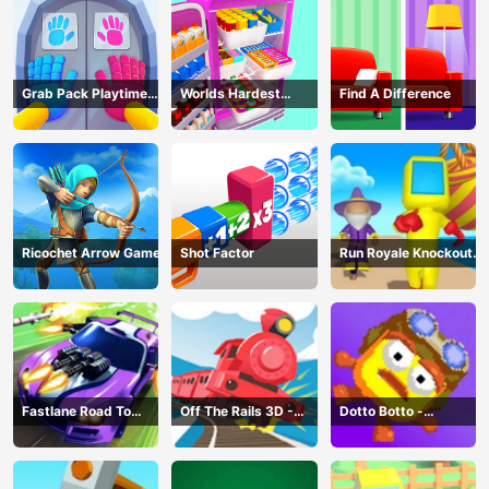
Grab Pack Playtime
Worlds Hardest
Find A Difference
Game
Challenge: Fill Fridge
Ricochet Arrow Game
Shot Factor
Run Royale Knockout
3D Game
Fastlane Road To
Off The Rails 3D -
Dotto Botto -
Revenge Master - Car
Train Game
Adventure Game
Racing