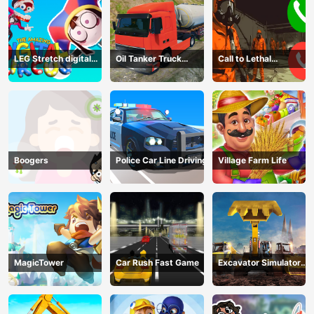
LEG Stretch digital
Oil Tanker Truck
Call to Lethal
circus 3
Transport
Company
Boogers
Police Car Line Driving
Village Farm Life
MagicTower
Car Rush Fast Game
Excavator Simulator
3D