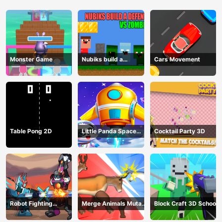
Monster Game
Nubiks build a
Cars Movement
defense vs zombies
Table Pong 2D
Little Panda Space
Cocktail Party 3D
Journey
Robot Fighting
Merge Animals Mutant
Block Craft 3D School
Adventure
Fight