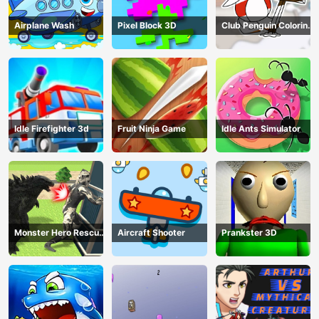
Airplane Wash
Pixel Block 3D
Club Penguin Coloring
Book
Idle Firefighter 3d
Fruit Ninja Game
Idle Ants Simulator
Monster Hero Rescue
Aircraft Shooter
Prankster 3D
City