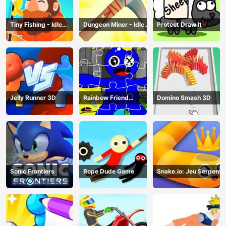
Tiny Fishing - Idle
Dungeon Miner - Idle
Protect Draw It
Fishing Game
Mining Game
Jelly Runner 3D
Rainbow Friend
Domino Smash 3D
Cartoon Jigsaw
Sonic Frontiers
Rope Dude Game
Snake.io: Jeu Serpent