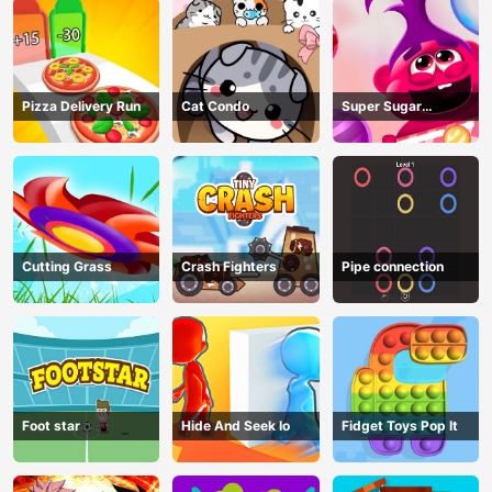
Pizza Delivery Run
Cat Condo
Super Sugar
Hallucination
Cutting Grass
Crash Fighters
Pipe connection
Foot star
Hide And Seek Io
Fidget Toys Pop It