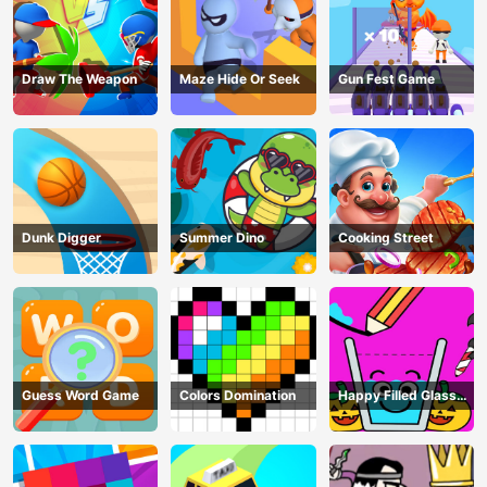
Draw The Weapon
Maze Hide Or Seek
Gun Fest Game
Dunk Digger
Summer Dino
Cooking Street
Guess Word Game
Colors Domination
Happy Filled Glass
Game