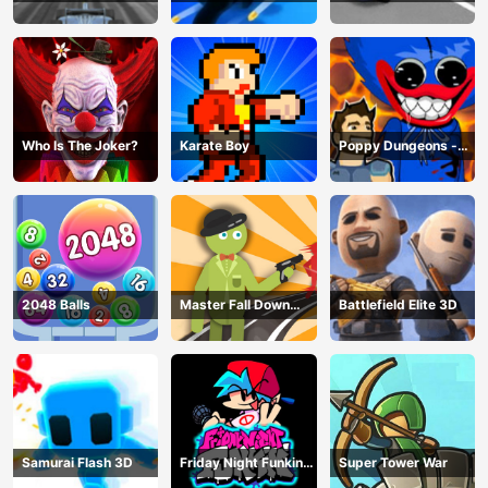
Hero
Game
Master
Who Is The Joker?
Karate Boy
Poppy Dungeons -
Poppy Playtime
2048 Balls
Master Fall Down
Battlefield Elite 3D
Game
Samurai Flash 3D
Friday Night Funkin
Super Tower War
Online