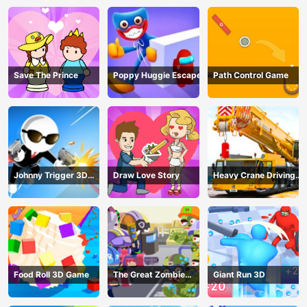
Save The Prince
Poppy Huggie Escape
Path Control Game
Johnny Trigger 3D
Draw Love Story
Heavy Crane Driving
Online - Action
Simulator
Shooter
Food Roll 3D Game
The Great Zombie
Giant Run 3D
Warzone